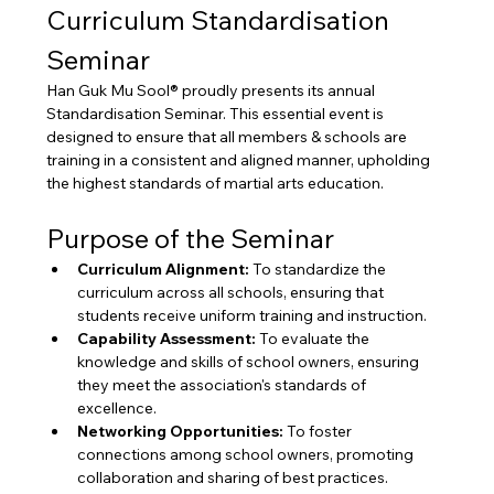
Curriculum Standardisation 
Seminar
Han Guk Mu Sool® proudly presents its annual 
Standardisation Seminar. This essential event is 
designed to ensure that all members & schools are 
training in a consistent and aligned manner, upholding 
the highest standards of martial arts education.
Purpose of the Seminar
Curriculum Alignment:
 To standardize the 
curriculum across all schools, ensuring that 
students receive uniform training and instruction.
Capability Assessment:
 To evaluate the 
knowledge and skills of school owners, ensuring 
they meet the association's standards of 
excellence.
Networking Opportunities:
 To foster 
connections among school owners, promoting 
collaboration and sharing of best practices.