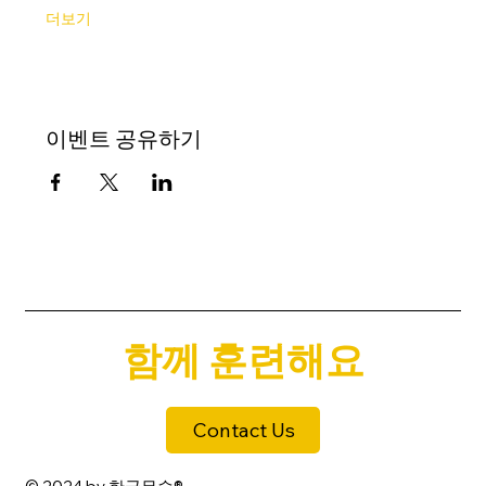
더보기
이벤트 공유하기
함께 훈련해요
Contact Us