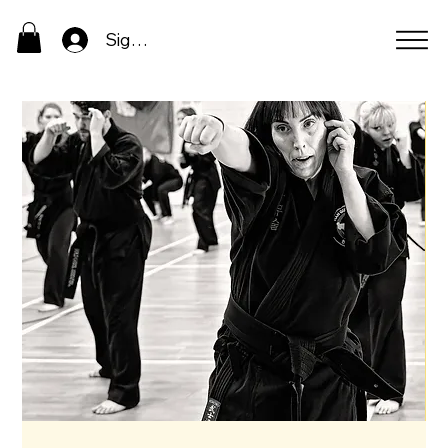
Sign In