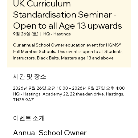
UK Curriculum
Standardisation Seminar -
Open to all Age 13 upwards
9월 26일 (토)
  |  
HQ - Hastings
Our annual School Owner education event for HGMS®
Full Member Schools. This event is open to all Students,
Instructors, Black Belts, Masters age 13 and above.
시간 및 장소
2026년 9월 26일 오전 10:00 – 2026년 9월 27일 오후 4:00
HQ - Hastings, Academy 22, 22 theaklen drive, Hastings,
TN38 9AZ
이벤트 소개
Annual School Owner 