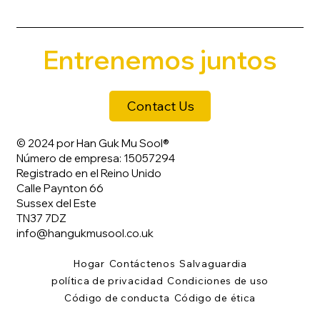
Entrenemos juntos
Contact Us
© 2024 por Han Guk Mu Sool®
Número de empresa: 15057294
Registrado en el Reino Unido
Calle Paynton 66
Sussex del Este
TN37 7DZ
info@hangukmusool.co.uk
Hogar
Contáctenos
Salvaguardia
política de privacidad
Condiciones de uso
Código de conducta
Código de ética