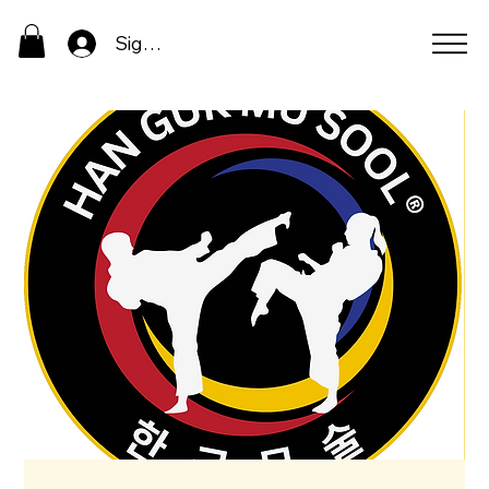
Sign In