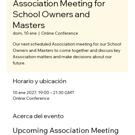
Association Meeting for
School Owners and
Masters
dom, 10 ene
  |  
Online Conference
Our next scheduled Association meeting for our School
Owners and Masters to come together and discuss key
Association matters and make decisions about our
future.
Horario y ubicación
10 ene 2027, 19:00 – 21:30 GMT
Online Conference
Acerca del evento
Upcoming Association Meeting 