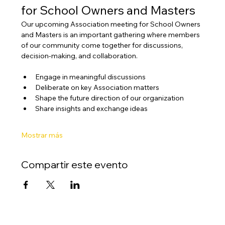
for School Owners and Masters
Our upcoming Association meeting for School Owners 
and Masters is an important gathering where members 
of our community come together for discussions, 
decision-making, and collaboration.
Engage in meaningful discussions
Deliberate on key Association matters
Shape the future direction of our organization
Share insights and exchange ideas
Mostrar más
Compartir este evento