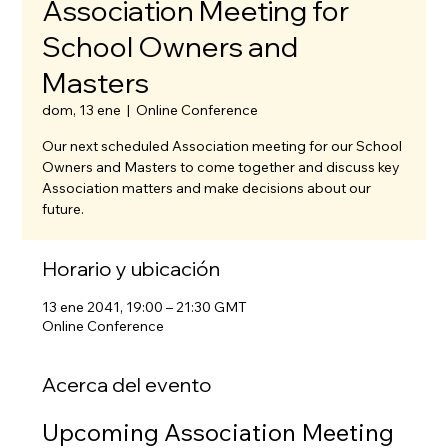
Association Meeting for
School Owners and
Masters
dom, 13 ene
  |  
Online Conference
Our next scheduled Association meeting for our School
Owners and Masters to come together and discuss key
Association matters and make decisions about our
future.
Horario y ubicación
13 ene 2041, 19:00 – 21:30 GMT
Online Conference
Acerca del evento
Upcoming Association Meeting 