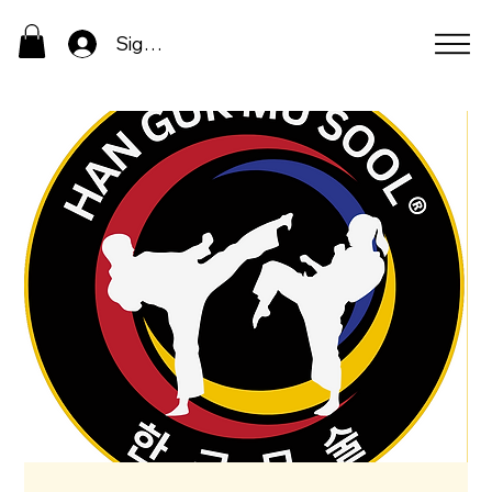
Sign In