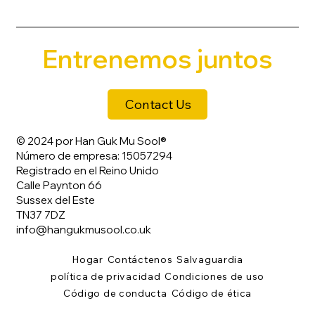
Entrenemos juntos
Contact Us
© 2024 por Han Guk Mu Sool®
Número de empresa: 15057294
Registrado en el Reino Unido
Calle Paynton 66
Sussex del Este
TN37 7DZ
info@hangukmusool.co.uk
Hogar
Contáctenos
Salvaguardia
política de privacidad
Condiciones de uso
Código de conducta
Código de ética