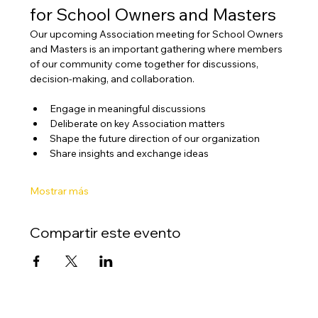
for School Owners and Masters
Our upcoming Association meeting for School Owners 
and Masters is an important gathering where members 
of our community come together for discussions, 
decision-making, and collaboration.
Engage in meaningful discussions
Deliberate on key Association matters
Shape the future direction of our organization
Share insights and exchange ideas
Mostrar más
Compartir este evento