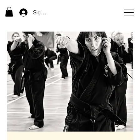
Sign In