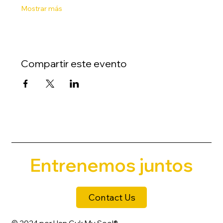
Mostrar más
Compartir este evento
Entrenemos juntos
Contact Us