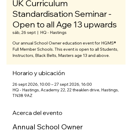
UK Curriculum
Standardisation Seminar -
Open to all Age 13 upwards
sáb, 26 sept
  |  
HQ - Hastings
Our annual School Owner education event for HGMS®
Full Member Schools. This event is open to all Students,
Instructors, Black Belts, Masters age 13 and above.
Horario y ubicación
26 sept 2026, 10:00 – 27 sept 2026, 16:00
HQ - Hastings, Academy 22, 22 theaklen drive, Hastings,
TN38 9AZ
Acerca del evento
Annual School Owner 