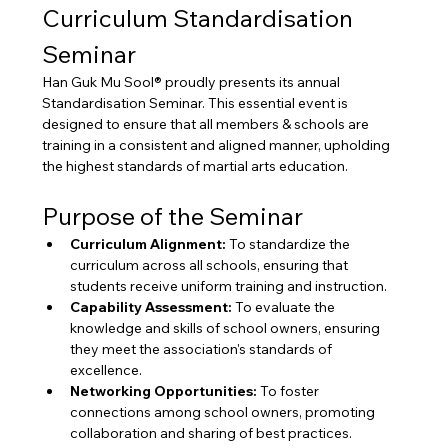
Curriculum Standardisation 
Seminar
Han Guk Mu Sool® proudly presents its annual 
Standardisation Seminar. This essential event is 
designed to ensure that all members & schools are 
training in a consistent and aligned manner, upholding 
the highest standards of martial arts education.
Purpose of the Seminar
Curriculum Alignment:
 To standardize the 
curriculum across all schools, ensuring that 
students receive uniform training and instruction.
Capability Assessment:
 To evaluate the 
knowledge and skills of school owners, ensuring 
they meet the association's standards of 
excellence.
Networking Opportunities:
 To foster 
connections among school owners, promoting 
collaboration and sharing of best practices.