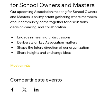
for School Owners and Masters
Our upcoming Association meeting for School Owners 
and Masters is an important gathering where members 
of our community come together for discussions, 
decision-making, and collaboration.
Engage in meaningful discussions
Deliberate on key Association matters
Shape the future direction of our organization
Share insights and exchange ideas
Mostrar más
Compartir este evento