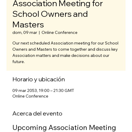
Association Meeting for
School Owners and
Masters
dom, 09 mar
  |  
Online Conference
Our next scheduled Association meeting for our School
Owners and Masters to come together and discuss key
Association matters and make decisions about our
future.
Horario y ubicación
09 mar 2053, 19:00 – 21:30 GMT
Online Conference
Acerca del evento
Upcoming Association Meeting 