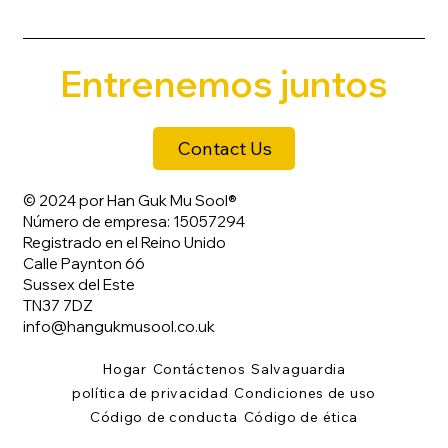
Entrenemos juntos
Contact Us
© 2024 por Han Guk Mu Sool®
Número de empresa: 15057294
Registrado en el Reino Unido
Calle Paynton 66
Sussex del Este
TN37 7DZ
info@hangukmusool.co.uk
Hogar
Contáctenos
Salvaguardia
política de privacidad
Condiciones de uso
Código de conducta
Código de ética