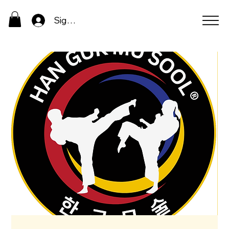
Sign In