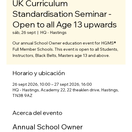
UK Curriculum
Standardisation Seminar -
Open to all Age 13 upwards
sáb, 26 sept
  |  
HQ - Hastings
Our annual School Owner education event for HGMS®
Full Member Schools. This event is open to all Students,
Instructors, Black Belts, Masters age 13 and above.
Horario y ubicación
26 sept 2026, 10:00 – 27 sept 2026, 16:00
HQ - Hastings, Academy 22, 22 theaklen drive, Hastings,
TN38 9AZ
Acerca del evento
Annual School Owner 