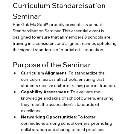
Curriculum Standardisation 
Seminar
Han Guk Mu Sool® proudly presents its annual 
Standardisation Seminar. This essential event is 
designed to ensure that all members & schools are 
training in a consistent and aligned manner, upholding 
the highest standards of martial arts education.
Purpose of the Seminar
Curriculum Alignment:
 To standardize the 
curriculum across all schools, ensuring that 
students receive uniform training and instruction.
Capability Assessment:
 To evaluate the 
knowledge and skills of school owners, ensuring 
they meet the association's standards of 
excellence.
Networking Opportunities:
 To foster 
connections among school owners, promoting 
collaboration and sharing of best practices.