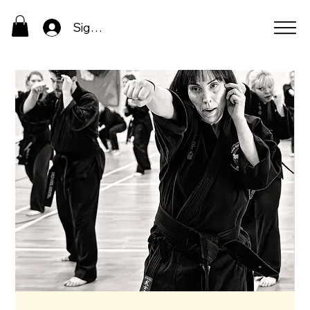
Sign In