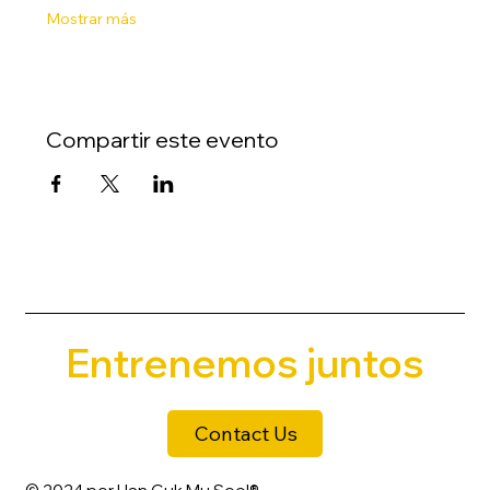
Mostrar más
Compartir este evento
Entrenemos juntos
Contact Us