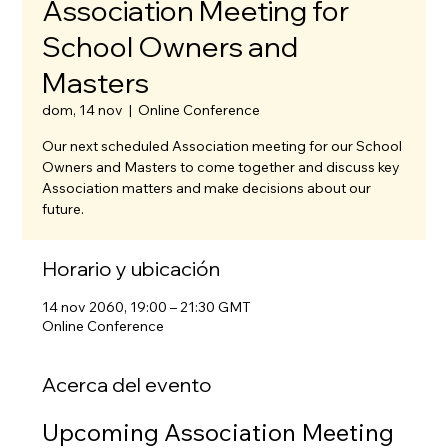
Association Meeting for
School Owners and
Masters
dom, 14 nov
  |  
Online Conference
Our next scheduled Association meeting for our School
Owners and Masters to come together and discuss key
Association matters and make decisions about our
future.
Horario y ubicación
14 nov 2060, 19:00 – 21:30 GMT
Online Conference
Acerca del evento
Upcoming Association Meeting 