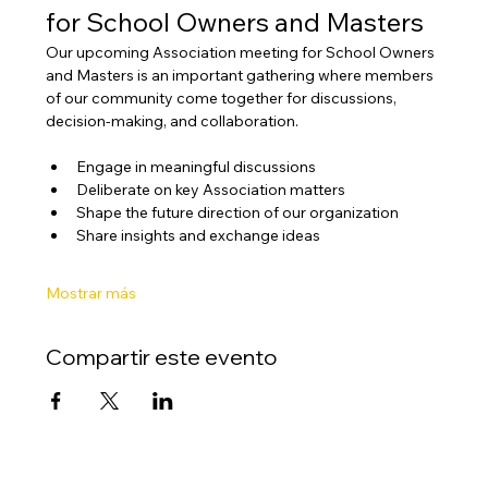
for School Owners and Masters
Our upcoming Association meeting for School Owners 
and Masters is an important gathering where members 
of our community come together for discussions, 
decision-making, and collaboration.
Engage in meaningful discussions
Deliberate on key Association matters
Shape the future direction of our organization
Share insights and exchange ideas
Mostrar más
Compartir este evento