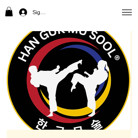
Sign In