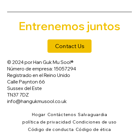
Entrenemos juntos
Contact Us
© 2024 por Han Guk Mu Sool®
Número de empresa: 15057294
Registrado en el Reino Unido
Calle Paynton 66
Sussex del Este
TN37 7DZ
info@hangukmusool.co.uk
Hogar
Contáctenos
Salvaguardia
política de privacidad
Condiciones de uso
Código de conducta
Código de ética