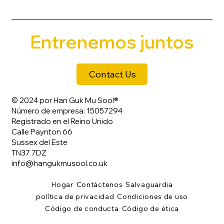
Entrenemos juntos
Contact Us
© 2024 por Han Guk Mu Sool®
Número de empresa: 15057294
Registrado en el Reino Unido
Calle Paynton 66
Sussex del Este
TN37 7DZ
info@hangukmusool.co.uk
Hogar
Contáctenos
Salvaguardia
política de privacidad
Condiciones de uso
Código de conducta
Código de ética