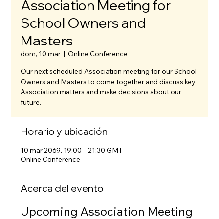
Association Meeting for
School Owners and
Masters
dom, 10 mar
  |  
Online Conference
Our next scheduled Association meeting for our School
Owners and Masters to come together and discuss key
Association matters and make decisions about our
future.
Horario y ubicación
10 mar 2069, 19:00 – 21:30 GMT
Online Conference
Acerca del evento
Upcoming Association Meeting 