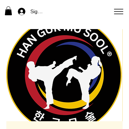
Sign In