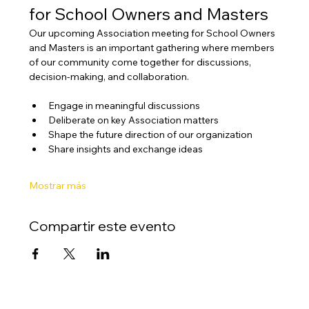
for School Owners and Masters
Our upcoming Association meeting for School Owners 
and Masters is an important gathering where members 
of our community come together for discussions, 
decision-making, and collaboration.
Engage in meaningful discussions
Deliberate on key Association matters
Shape the future direction of our organization
Share insights and exchange ideas
Mostrar más
Compartir este evento