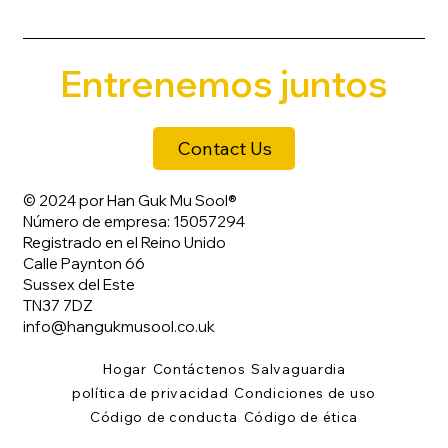
Entrenemos juntos
Contact Us
© 2024 por Han Guk Mu Sool®
Número de empresa: 15057294
Registrado en el Reino Unido
Calle Paynton 66
Sussex del Este
TN37 7DZ
info@hangukmusool.co.uk
Hogar
Contáctenos
Salvaguardia
política de privacidad
Condiciones de uso
Código de conducta
Código de ética