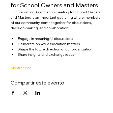
for School Owners and Masters
Our upcoming Association meeting for School Owners 
and Masters is an important gathering where members 
of our community come together for discussions, 
decision-making, and collaboration.
Engage in meaningful discussions
Deliberate on key Association matters
Shape the future direction of our organization
Share insights and exchange ideas
Mostrar más
Compartir este evento