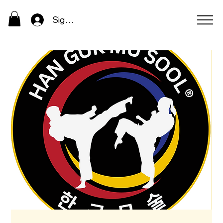
Sign In