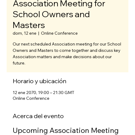
Association Meeting for
School Owners and
Masters
dom, 12 ene
  |  
Online Conference
Our next scheduled Association meeting for our School
Owners and Masters to come together and discuss key
Association matters and make decisions about our
future.
Horario y ubicación
12 ene 2070, 19:00 – 21:30 GMT
Online Conference
Acerca del evento
Upcoming Association Meeting 