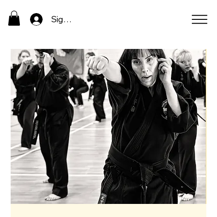
Sign In