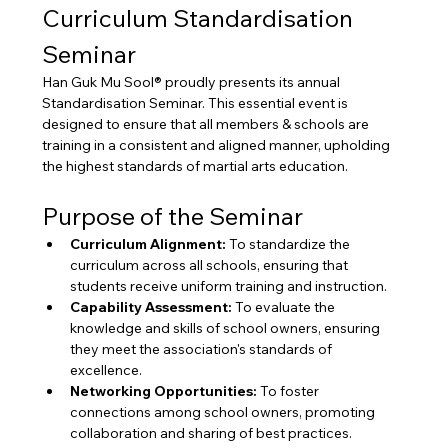
Curriculum Standardisation 
Seminar
Han Guk Mu Sool® proudly presents its annual 
Standardisation Seminar. This essential event is 
designed to ensure that all members & schools are 
training in a consistent and aligned manner, upholding 
the highest standards of martial arts education.
Purpose of the Seminar
Curriculum Alignment:
 To standardize the 
curriculum across all schools, ensuring that 
students receive uniform training and instruction.
Capability Assessment:
 To evaluate the 
knowledge and skills of school owners, ensuring 
they meet the association's standards of 
excellence.
Networking Opportunities:
 To foster 
connections among school owners, promoting 
collaboration and sharing of best practices.