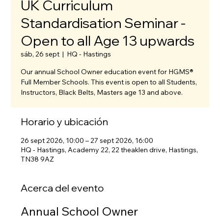
UK Curriculum
Standardisation Seminar -
Open to all Age 13 upwards
sáb, 26 sept
  |  
HQ - Hastings
Our annual School Owner education event for HGMS®
Full Member Schools. This event is open to all Students,
Instructors, Black Belts, Masters age 13 and above.
Horario y ubicación
26 sept 2026, 10:00 – 27 sept 2026, 16:00
HQ - Hastings, Academy 22, 22 theaklen drive, Hastings,
TN38 9AZ
Acerca del evento
Annual School Owner 