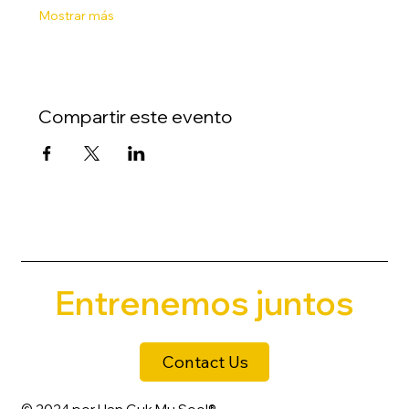
Mostrar más
Compartir este evento
Entrenemos juntos
Contact Us