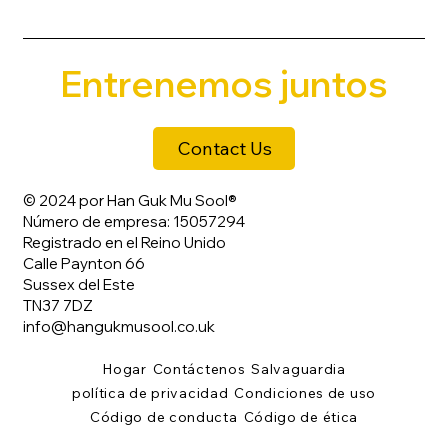
Entrenemos juntos
Contact Us
© 2024 por Han Guk Mu Sool®
Número de empresa: 15057294
Registrado en el Reino Unido
Calle Paynton 66
Sussex del Este
TN37 7DZ
info@hangukmusool.co.uk
Hogar
Contáctenos
Salvaguardia
política de privacidad
Condiciones de uso
Código de conducta
Código de ética