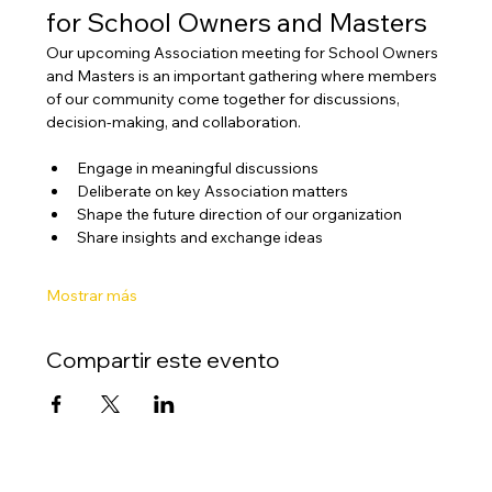
for School Owners and Masters
Our upcoming Association meeting for School Owners 
and Masters is an important gathering where members 
of our community come together for discussions, 
decision-making, and collaboration.
Engage in meaningful discussions
Deliberate on key Association matters
Shape the future direction of our organization
Share insights and exchange ideas
Mostrar más
Compartir este evento