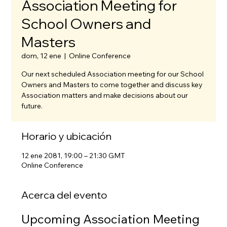
Association Meeting for
School Owners and
Masters
dom, 12 ene
  |  
Online Conference
Our next scheduled Association meeting for our School
Owners and Masters to come together and discuss key
Association matters and make decisions about our
future.
Horario y ubicación
12 ene 2081, 19:00 – 21:30 GMT
Online Conference
Acerca del evento
Upcoming Association Meeting 