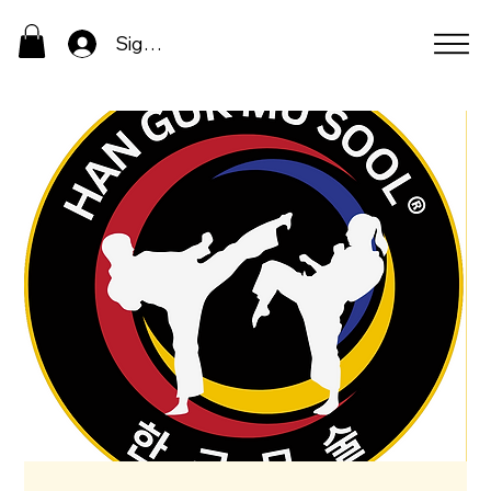
Sign In