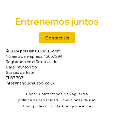
Entrenemos juntos
Contact Us
© 2024 por Han Guk Mu Sool®
Número de empresa: 15057294
Registrado en el Reino Unido
Calle Paynton 66
Sussex del Este
TN37 7DZ
info@hangukmusool.co.uk
Hogar
Contáctenos
Salvaguardia
política de privacidad
Condiciones de uso
Código de conducta
Código de ética