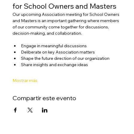
for School Owners and Masters
Our upcoming Association meeting for School Owners 
and Masters is an important gathering where members 
of our community come together for discussions, 
decision-making, and collaboration.
Engage in meaningful discussions
Deliberate on key Association matters
Shape the future direction of our organization
Share insights and exchange ideas
Mostrar más
Compartir este evento