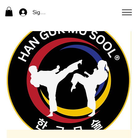
Sign In