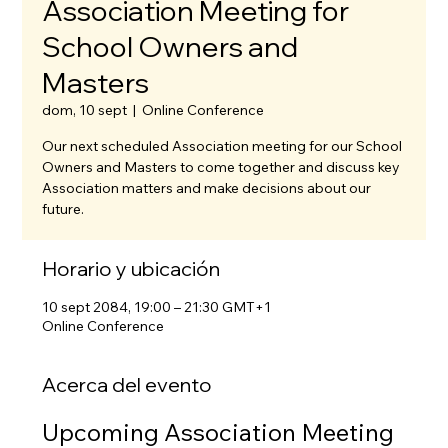
Association Meeting for
School Owners and
Masters
dom, 10 sept
  |  
Online Conference
Our next scheduled Association meeting for our School
Owners and Masters to come together and discuss key
Association matters and make decisions about our
future.
Horario y ubicación
10 sept 2084, 19:00 – 21:30 GMT+1
Online Conference
Acerca del evento
Upcoming Association Meeting 