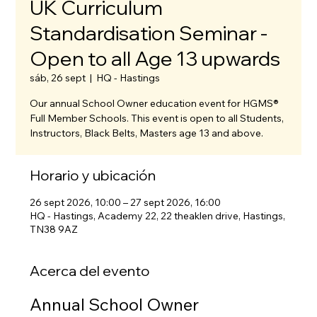
UK Curriculum
Standardisation Seminar -
Open to all Age 13 upwards
sáb, 26 sept
  |  
HQ - Hastings
Our annual School Owner education event for HGMS®
Full Member Schools. This event is open to all Students,
Instructors, Black Belts, Masters age 13 and above.
Horario y ubicación
26 sept 2026, 10:00 – 27 sept 2026, 16:00
HQ - Hastings, Academy 22, 22 theaklen drive, Hastings,
TN38 9AZ
Acerca del evento
Annual School Owner 