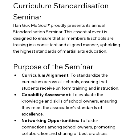
Curriculum Standardisation 
Seminar
Han Guk Mu Sool® proudly presents its annual 
Standardisation Seminar. This essential event is 
designed to ensure that all members & schools are 
training in a consistent and aligned manner, upholding 
the highest standards of martial arts education.
Purpose of the Seminar
Curriculum Alignment:
 To standardize the 
curriculum across all schools, ensuring that 
students receive uniform training and instruction.
Capability Assessment:
 To evaluate the 
knowledge and skills of school owners, ensuring 
they meet the association's standards of 
excellence.
Networking Opportunities:
 To foster 
connections among school owners, promoting 
collaboration and sharing of best practices.