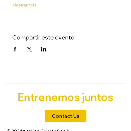
Mostrar más
Compartir este evento
Entrenemos juntos
Contact Us