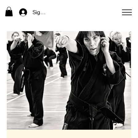
Sign In