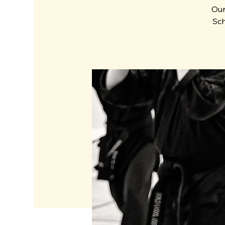
Our
Sch