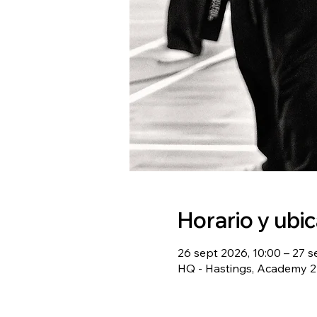
Horario y ubi
26 sept 2026, 10:00 – 27 s
HQ - Hastings, Academy 22