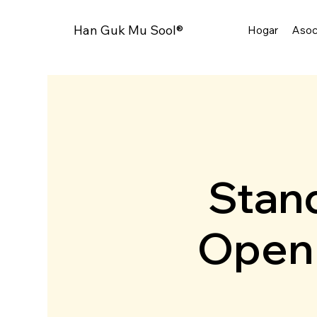
Han Guk Mu Sool®
Hogar
Asoc
Stand
Open 