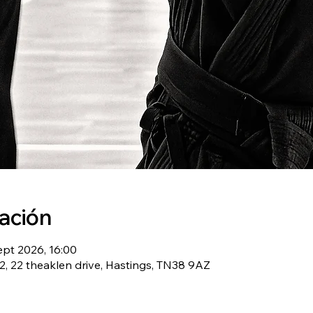
cación
ept 2026, 16:00
, 22 theaklen drive, Hastings, TN38 9AZ