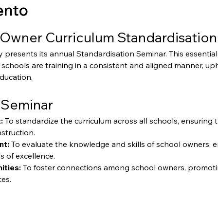
ento
Owner Curriculum Standardisation
resents its annual Standardisation Seminar. This essential 
schools are training in a consistent and aligned manner, up
education.
 Seminar
:
 To standardize the curriculum across all schools, ensuring 
struction.
nt:
 To evaluate the knowledge and skills of school owners, 
s of excellence.
ities:
 To foster connections among school owners, promoti
ces.