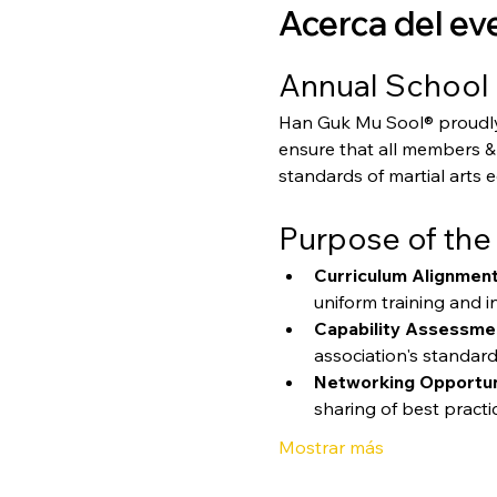
Acerca del ev
Annual School 
Han Guk Mu Sool® proudly p
ensure that all members & 
standards of martial arts 
Purpose of the
Curriculum Alignment
uniform training and in
Capability Assessme
association's standard
Networking Opportun
sharing of best practi
Mostrar más