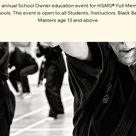
 annual School Owner education event for HGMS® Full Me
ools. This event is open to all Students, Instructors, Black Be
Masters age 13 and above.