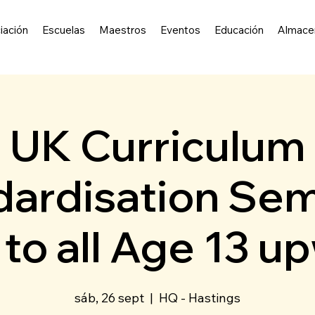
iación
Escuelas
Maestros
Eventos
Educación
Almace
UK Curriculum
ardisation Sem
to all Age 13 u
sáb, 26 sept
  |  
HQ - Hastings