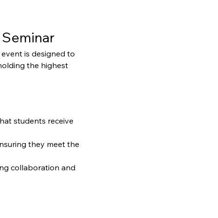
 Seminar
event is designed to 
holding the highest 
that students receive 
ensuring they meet the 
ng collaboration and 