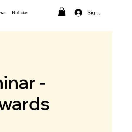
Sign In
nar
Noticias
inar -
pwards