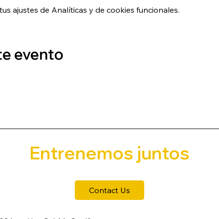
s ajustes de Analíticas y de cookies funcionales.
te evento
Entrenemos juntos
Contact Us