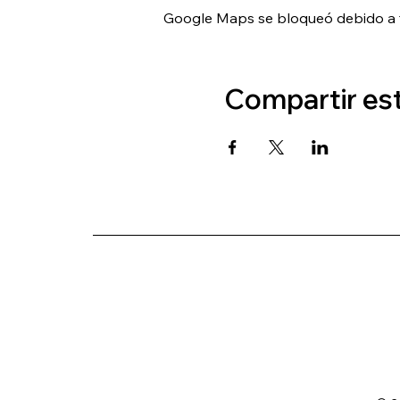
Google Maps se bloqueó debido a tu
Compartir es