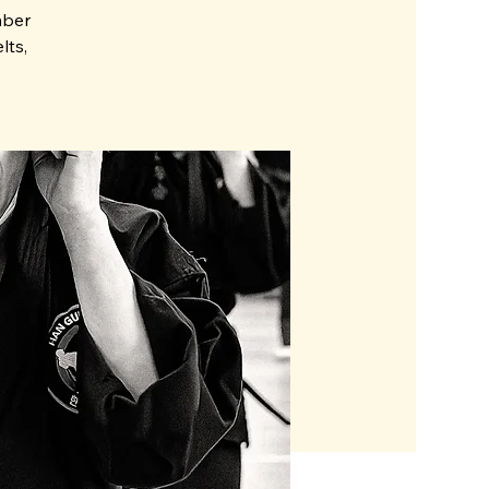
mber
lts,