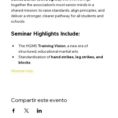
together the association’s most senior minds in a 
shared mission: to raise standards, align principles, and 
deliver a stronger, clearer pathway for all students and 
schools.
Seminar Highlights Include:
The HGMS 
Training Vision
, a new era of 
structured, educational martial arts
Standardisation of 
hand strikes, leg strikes, and 
blocks
Mostrar más
Compartir este evento