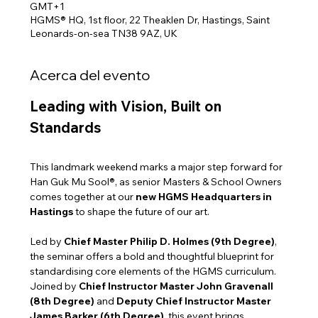
GMT+1
HGMS® HQ, 1st floor, 22 Theaklen Dr, Hastings, Saint
Leonards-on-sea TN38 9AZ, UK
Acerca del evento
Leading with Vision, Built on 
Standards
This landmark weekend marks a major step forward for 
Han Guk Mu Sool®, as senior Masters & School Owners 
comes together at our 
new HGMS Headquarters in 
Hastings
 to shape the future of our art.
Led by 
Chief Master Philip D. Holmes (9th Degree)
, 
the seminar offers a bold and thoughtful blueprint for 
standardising core elements of the HGMS curriculum. 
Joined by 
Chief Instructor Master John Gravenall 
(8th Degree)
 and 
Deputy Chief Instructor Master 
James Barker (6th Degree)
, this event brings 