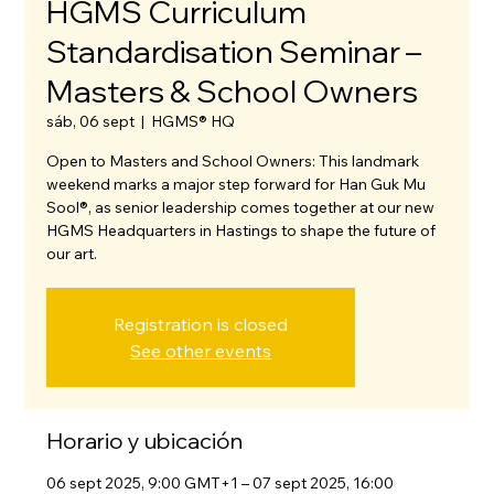
HGMS Curriculum
Standardisation Seminar –
Masters & School Owners
sáb, 06 sept
  |  
HGMS® HQ
Open to Masters and School Owners: This landmark
weekend marks a major step forward for Han Guk Mu
Sool®, as senior leadership comes together at our new
HGMS Headquarters in Hastings to shape the future of
our art.
Registration is closed
See other events
Horario y ubicación
06 sept 2025, 9:00 GMT+1 – 07 sept 2025, 16:00