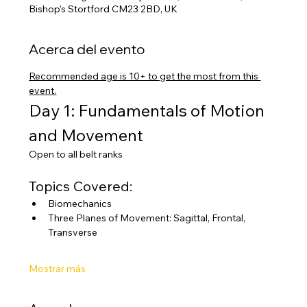
Bishop's Stortford CM23 2BD, UK
Acerca del evento
Recommended age is 10+ to get the most from this 
event.
Day 1: Fundamentals of Motion 
and Movement
Open to all belt ranks
Topics Covered:
Biomechanics
Three Planes of Movement: Sagittal, Frontal, 
Transverse
Mostrar más