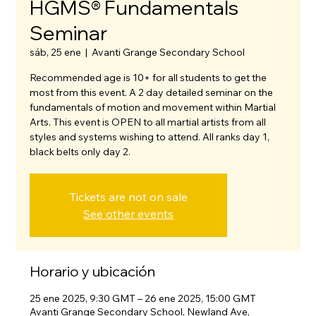
HGMS® Fundamentals
Seminar
sáb, 25 ene
  |  
Avanti Grange Secondary School
Recommended age is 10+ for all students to get the
most from this event. A 2 day detailed seminar on the
fundamentals of motion and movement within Martial
Arts. This event is OPEN to all martial artists from all
styles and systems wishing to attend. All ranks day 1,
black belts only day 2.
Tickets are not on sale
See other events
Horario y ubicación
25 ene 2025, 9:30 GMT – 26 ene 2025, 15:00 GMT
Avanti Grange Secondary School, Newland Ave,