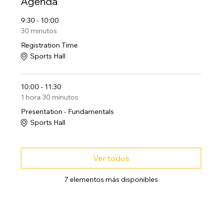
Agenda
9:30 - 10:00
30 minutos
Registration Time
Sports Hall
10:00 - 11:30
1 hora 30 minutos
Presentation - Fundamentals
Sports Hall
Ver todos
7 elementos más disponibles