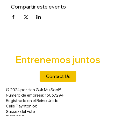
Compartir este evento
Entrenemos juntos
Contact Us
© 2024 por Han Guk Mu Sool®
Número de empresa: 15057294
Registrado en el Reino Unido
Calle Paynton 66
Sussex del Este