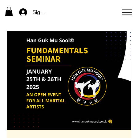
Sign In