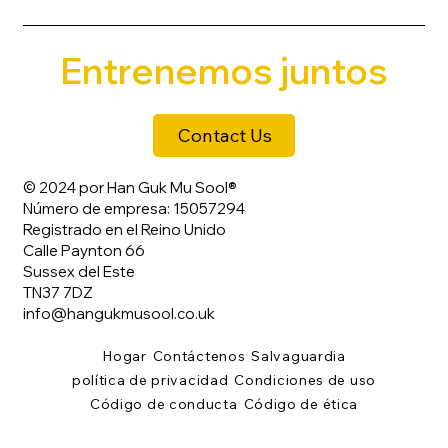
Entrenemos juntos
Contact Us
© 2024 por Han Guk Mu Sool®
Número de empresa: 15057294
Registrado en el Reino Unido
Calle Paynton 66
Sussex del Este
TN37 7DZ
info@hangukmusool.co.uk
Hogar
Contáctenos
Salvaguardia
política de privacidad
Condiciones de uso
Código de conducta
Código de ética