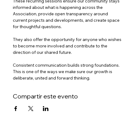
These recurring sessions ensure our community stays 
informed about what is happening across the 
Association, provide open transparency around 
current projects and developments, and create space 
for thoughtful questions.
They also offer the opportunity for anyone who wishes 
to become more involved and contribute to the 
direction of our shared future.
Consistent communication builds strong foundations. 
This is one of the ways we make sure our growth is 
deliberate, united and forward thinking.
Compartir este evento