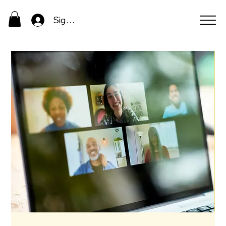
Sign In