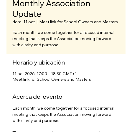
Monthly Association
Update
dom, 11 oct
  |  
Meet link for School Owners and Masters
Each month, we come together for a focused internal
meeting that keeps the Association moving forward
with clarity and purpose.
Horario y ubicación
11 oct 2026, 17:00 – 18:30 GMT+1
Meet link for School Owners and Masters
Acerca del evento
Each month, we come together for a focused internal 
meeting that keeps the Association moving forward 
with clarity and purpose.