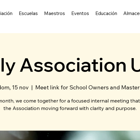
iación
Escuelas
Maestros
Eventos
Educación
Almace
ly Association 
dom, 15 nov
  |  
Meet link for School Owners and Master
onth, we come together for a focused internal meeting tha
the Association moving forward with clarity and purpose.