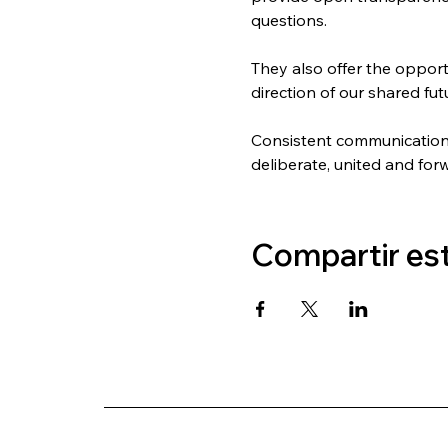
questions.
They also offer the oppor
direction of our shared fut
Consistent communication b
deliberate, united and for
Compartir es