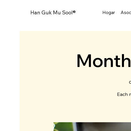
Han Guk Mu Sool®
Hogar
Asoc
Month
Each m