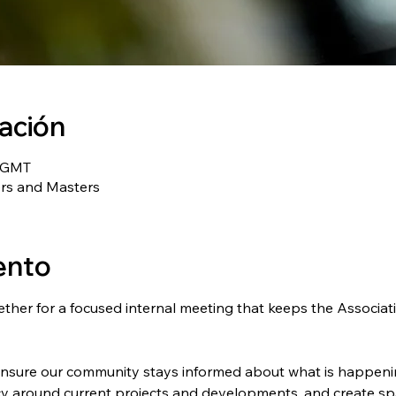
cación
0 GMT
ers and Masters
ento
her for a focused internal meeting that keeps the Associat
ensure our community stays informed about what is happenin
 around current projects and developments, and create spa