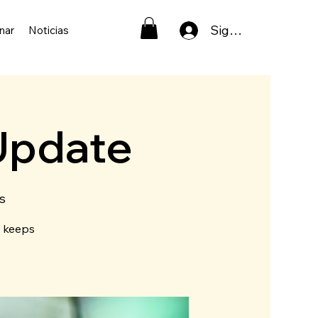
Sign In
nar
Noticias
Update
s
t keeps