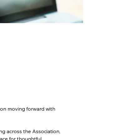
ion moving forward with 
g across the Association, 
ce for thoughtful 