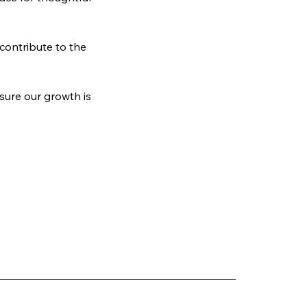
ontribute to the 
ure our growth is 