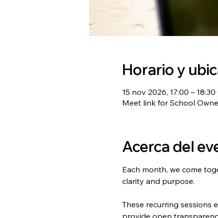
Horario y ubi
15 nov 2026, 17:00 – 18:3
Meet link for School Own
Acerca del ev
Each month, we come toget
clarity and purpose.
These recurring sessions 
provide open transparency