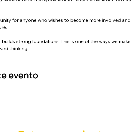
tunity for anyone who wishes to become more involved and c
ure.
uilds strong foundations. This is one of the ways we make s
ward thinking.
te evento