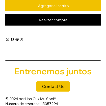
Agregar al carrito
Realizar compra
Entrenemos juntos
Contact Us
© 2024 por Han Guk Mu Sool®
Número de empresa: 15057294