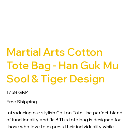
Martial Arts Cotton
Tote Bag - Han Guk Mu
Sool & Tiger Design
Precio
17,58 GBP
Free Shipping
Introducing our stylish Cotton Tote, the perfect blend
of functionality and flair! This tote bag is designed for
those who love to express their individuality while