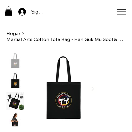
Sign In
Hogar
>
Martial Arts Cotton Tote Bag - Han Guk Mu Sool & Tiger Design