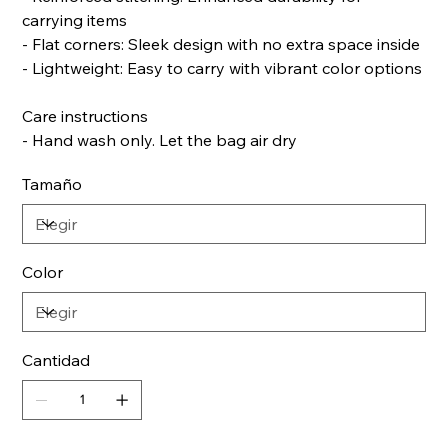
carrying items
- Flat corners: Sleek design with no extra space inside
- Lightweight: Easy to carry with vibrant color options
Care instructions
- Hand wash only. Let the bag air dry
Tamaño
Color
Cantidad