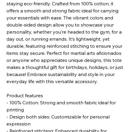
staying eco-friendly. Crafted from 100% cotton, it
offers a smooth and strong fabric ideal for carrying
your essentials with ease. The vibrant colors and
double-sided design allow you to showcase your
personality, whether you’re headed to the gym, for a
day out, or running errands. It’s lightweight, yet
durable, featuring reinforced stitching to ensure your
items stay secure. Perfect for martial arts aficionados
or anyone who appreciates unique designs, this tote
makes a thoughtful gift for birthdays, holidays, or just
because! Embrace sustainability and style in your
everyday life with this versatile accessory.
Product features
- 100% Cotton: Strong and smooth fabric ideal for
printing
- Design both sides: Customizable for personal
expression
- Reinforced stitching: Enhanced durability for