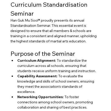
Curriculum Standardisation 
Seminar
Han Guk Mu Sool® proudly presents its annual 
Standardisation Seminar. This essential event is 
designed to ensure that all members & schools are 
training in a consistent and aligned manner, upholding 
the highest standards of martial arts education.
Purpose of the Seminar
Curriculum Alignment:
 To standardize the 
curriculum across all schools, ensuring that 
students receive uniform training and instruction.
Capability Assessment:
 To evaluate the 
knowledge and skills of school owners, ensuring 
they meet the association's standards of 
excellence.
Networking Opportunities:
 To foster 
connections among school owners, promoting 
collaboration and sharing of best practices.