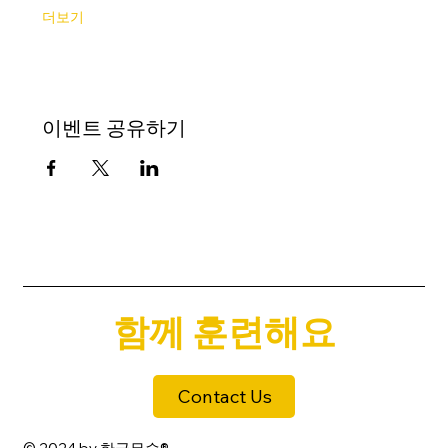
더보기
이벤트 공유하기
함께 훈련해요
Contact Us