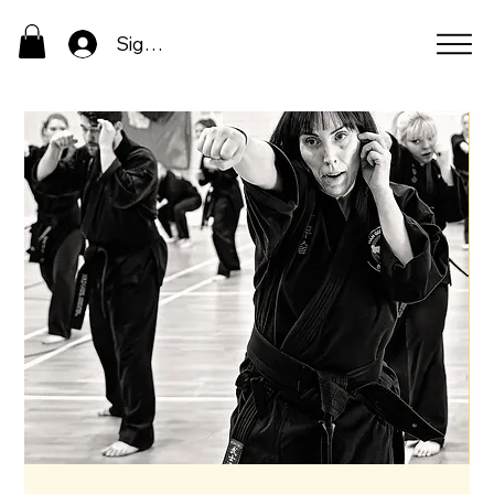
Sign In