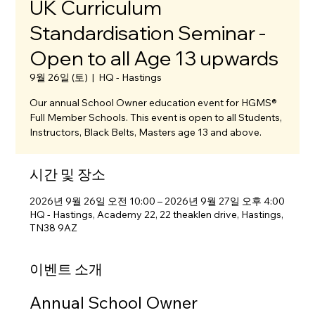
UK Curriculum
Standardisation Seminar -
Open to all Age 13 upwards
9월 26일 (토)
  |  
HQ - Hastings
Our annual School Owner education event for HGMS®
Full Member Schools. This event is open to all Students,
Instructors, Black Belts, Masters age 13 and above.
시간 및 장소
2026년 9월 26일 오전 10:00 – 2026년 9월 27일 오후 4:00
HQ - Hastings, Academy 22, 22 theaklen drive, Hastings,
TN38 9AZ
이벤트 소개
Annual School Owner 