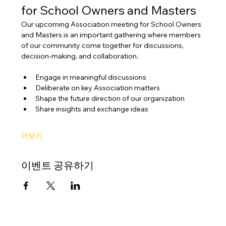
for School Owners and Masters
Our upcoming Association meeting for School Owners 
and Masters is an important gathering where members 
of our community come together for discussions, 
decision-making, and collaboration.
Engage in meaningful discussions
Deliberate on key Association matters
Shape the future direction of our organization
Share insights and exchange ideas
더보기
이벤트 공유하기