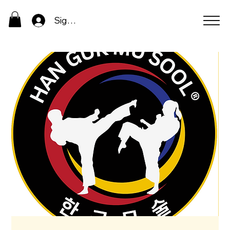
Sign In