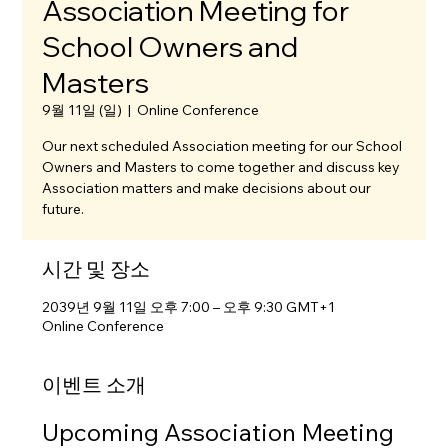
Association Meeting for
School Owners and
Masters
9월 11일 (일)
  |  
Online Conference
Our next scheduled Association meeting for our School
Owners and Masters to come together and discuss key
Association matters and make decisions about our
future.
시간 및 장소
2039년 9월 11일 오후 7:00 – 오후 9:30 GMT+1
Online Conference
이벤트 소개
Upcoming Association Meeting 