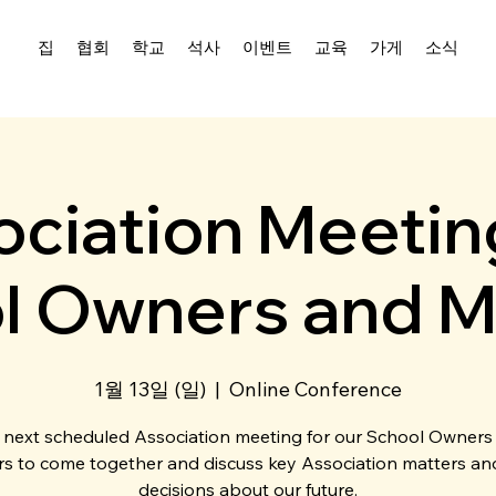
집
협회
학교
석사
이벤트
교육
가게
소식
ciation Meetin
l Owners and M
1월 13일 (일)
  |  
Online Conference
 next scheduled Association meeting for our School Owners
s to come together and discuss key Association matters a
decisions about our future.