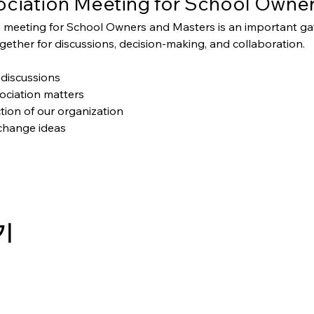
ciation Meeting for School Owner
 meeting for School Owners and Masters is an important g
ether for discussions, decision-making, and collaboration.
discussions
ociation matters
tion of our organization
change ideas
기