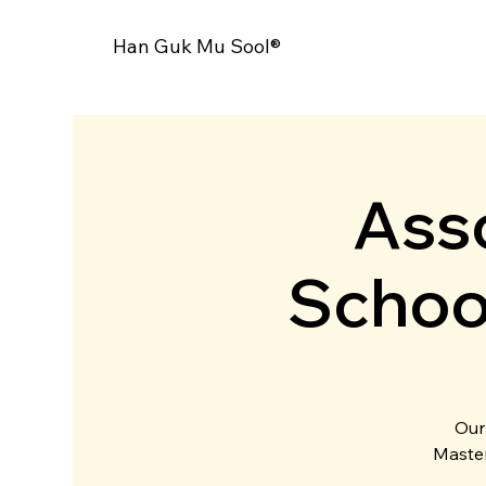
Han Guk Mu Sool®
Asso
Schoo
Our
Master