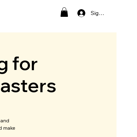
Sign In
g for
asters
 and
nd make