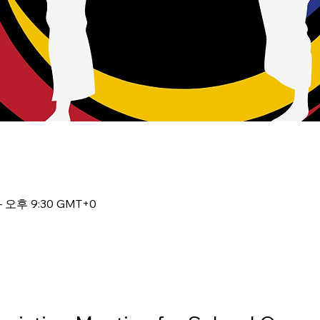
– 오후 9:30 GMT+0