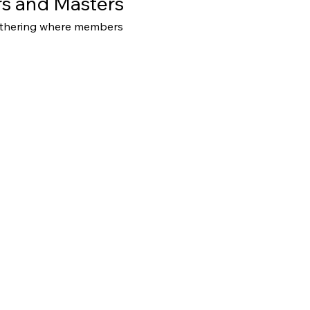
s and Masters
athering where members 