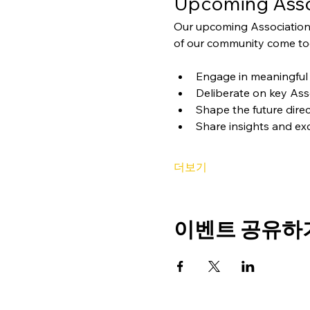
Upcoming Asso
Our upcoming Association
of our community come tog
Engage in meaningful 
Deliberate on key Ass
Shape the future direc
Share insights and ex
더보기
이벤트 공유하