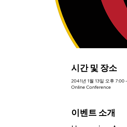
시간 및 장소
2041년 1월 13일 오후 7:00 
Online Conference
이벤트 소개