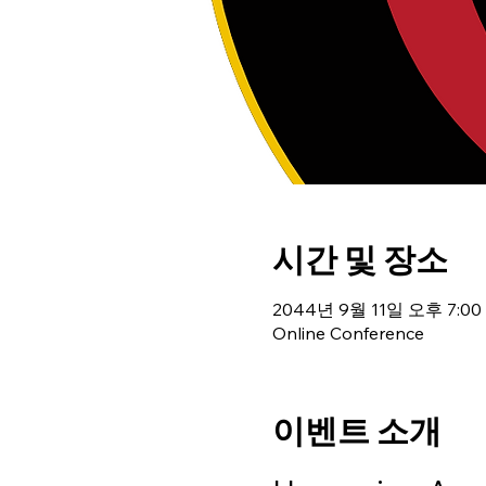
시간 및 장소
2044년 9월 11일 오후 7:00 
Online Conference
이벤트 소개