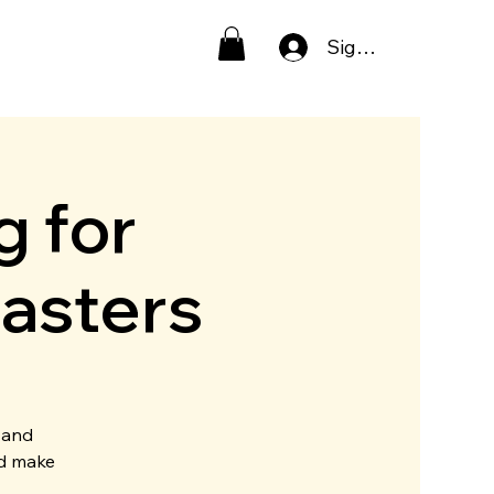
Sign In
g for
asters
 and
nd make