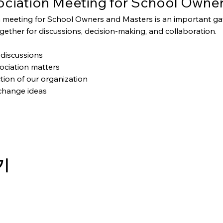
ciation Meeting for School Owner
 meeting for School Owners and Masters is an important g
ether for discussions, decision-making, and collaboration.
discussions
ociation matters
tion of our organization
change ideas
기