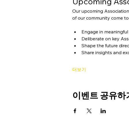
Upcoming Asso
Our upcoming Association
of our community come tog
Engage in meaningful 
Deliberate on key Ass
Shape the future direc
Share insights and ex
더보기
이벤트 공유하