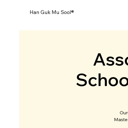
Han Guk Mu Sool®
Asso
Schoo
Our
Master