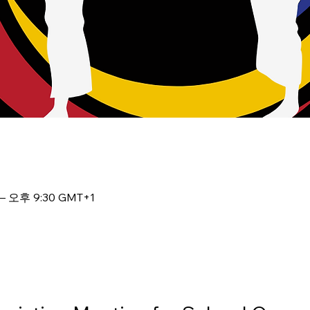
– 오후 9:30 GMT+1