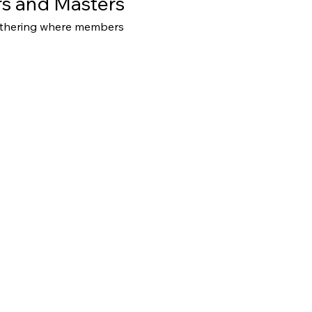
s and Masters
athering where members 