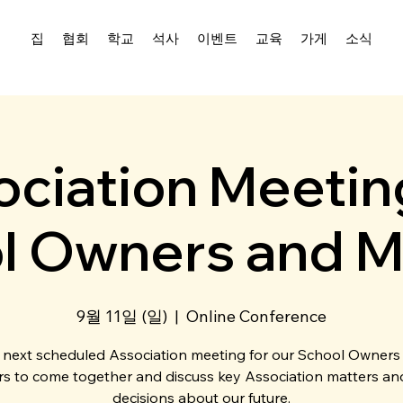
집
협회
학교
석사
이벤트
교육
가게
소식
ciation Meetin
l Owners and M
9월 11일 (일)
  |  
Online Conference
 next scheduled Association meeting for our School Owners
s to come together and discuss key Association matters a
decisions about our future.