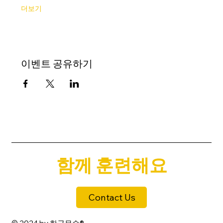
더보기
이벤트 공유하기
함께 훈련해요
Contact Us