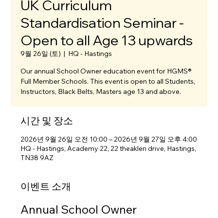
UK Curriculum
Standardisation Seminar -
Open to all Age 13 upwards
9월 26일 (토)
  |  
HQ - Hastings
Our annual School Owner education event for HGMS®
Full Member Schools. This event is open to all Students,
Instructors, Black Belts, Masters age 13 and above.
시간 및 장소
2026년 9월 26일 오전 10:00 – 2026년 9월 27일 오후 4:00
HQ - Hastings, Academy 22, 22 theaklen drive, Hastings,
TN38 9AZ
이벤트 소개
Annual School Owner 