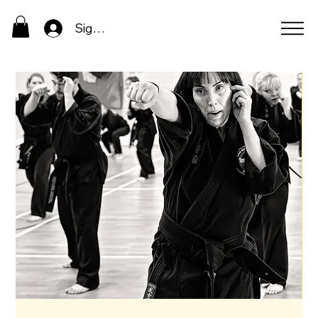
Sign In