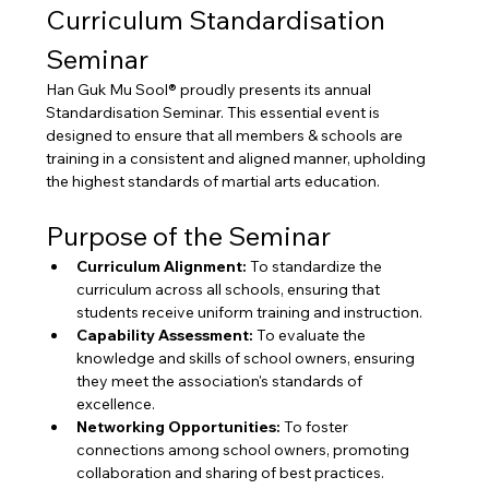
Curriculum Standardisation 
Seminar
Han Guk Mu Sool® proudly presents its annual 
Standardisation Seminar. This essential event is 
designed to ensure that all members & schools are 
training in a consistent and aligned manner, upholding 
the highest standards of martial arts education.
Purpose of the Seminar
Curriculum Alignment:
 To standardize the 
curriculum across all schools, ensuring that 
students receive uniform training and instruction.
Capability Assessment:
 To evaluate the 
knowledge and skills of school owners, ensuring 
they meet the association's standards of 
excellence.
Networking Opportunities:
 To foster 
connections among school owners, promoting 
collaboration and sharing of best practices.