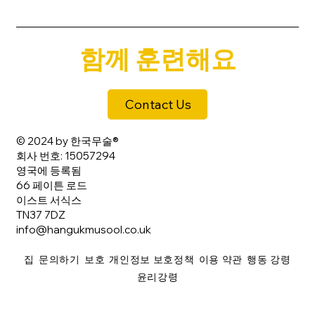
함께 훈련해요
Contact Us
© 2024 by 한국무술®
회사 번호: 15057294
영국에 등록됨
66 페이튼 로드
이스트 서식스
TN37 7DZ
info@hangukmusool.co.uk
집
문의하기
보호
개인정보 보호정책
이용 약관
행동 강령
윤리강령