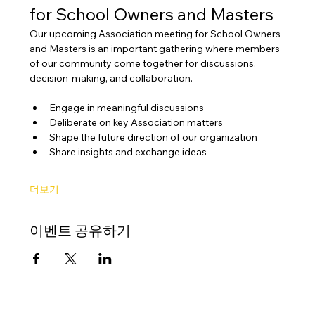
for School Owners and Masters
Our upcoming Association meeting for School Owners 
and Masters is an important gathering where members 
of our community come together for discussions, 
decision-making, and collaboration.
Engage in meaningful discussions
Deliberate on key Association matters
Shape the future direction of our organization
Share insights and exchange ideas
더보기
이벤트 공유하기