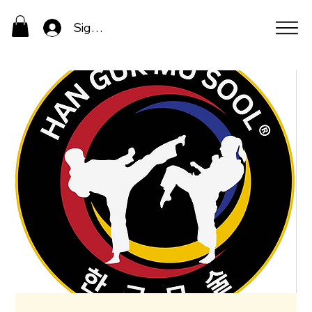
Sign In