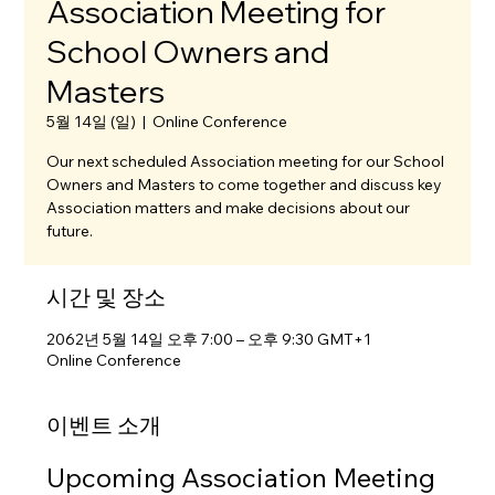
Association Meeting for
School Owners and
Masters
5월 14일 (일)
  |  
Online Conference
Our next scheduled Association meeting for our School
Owners and Masters to come together and discuss key
Association matters and make decisions about our
future.
시간 및 장소
2062년 5월 14일 오후 7:00 – 오후 9:30 GMT+1
Online Conference
이벤트 소개
Upcoming Association Meeting 