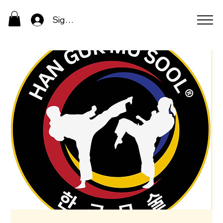
Sign In