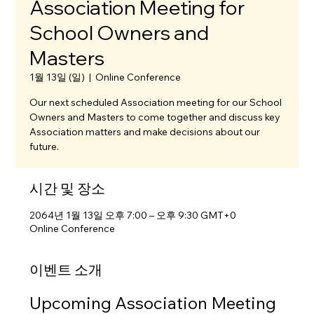
Association Meeting for
School Owners and
Masters
1월 13일 (일)
  |  
Online Conference
Our next scheduled Association meeting for our School
Owners and Masters to come together and discuss key
Association matters and make decisions about our
future.
시간 및 장소
2064년 1월 13일 오후 7:00 – 오후 9:30 GMT+0
Online Conference
이벤트 소개
Upcoming Association Meeting 