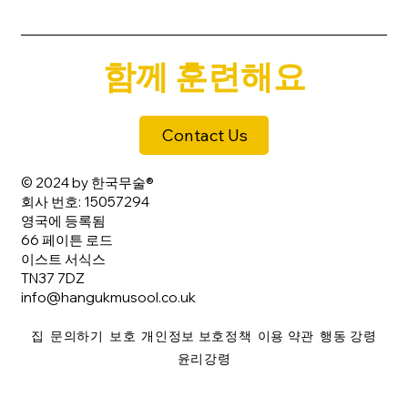
함께 훈련해요
Contact Us
© 2024 by 한국무술®
회사 번호: 15057294
영국에 등록됨
66 페이튼 로드
이스트 서식스
TN37 7DZ
info@hangukmusool.co.uk
집
문의하기
보호
개인정보 보호정책
이용 약관
행동 강령
윤리강령