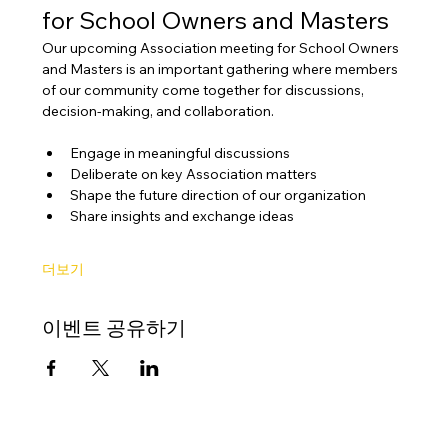
for School Owners and Masters
Our upcoming Association meeting for School Owners 
and Masters is an important gathering where members 
of our community come together for discussions, 
decision-making, and collaboration.
Engage in meaningful discussions
Deliberate on key Association matters
Shape the future direction of our organization
Share insights and exchange ideas
더보기
이벤트 공유하기