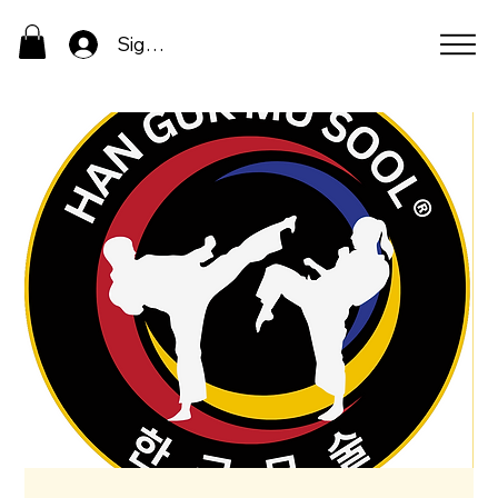
Sign In