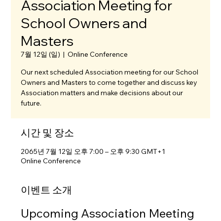
Association Meeting for
School Owners and
Masters
7월 12일 (일)
  |  
Online Conference
Our next scheduled Association meeting for our School
Owners and Masters to come together and discuss key
Association matters and make decisions about our
future.
시간 및 장소
2065년 7월 12일 오후 7:00 – 오후 9:30 GMT+1
Online Conference
이벤트 소개
Upcoming Association Meeting 