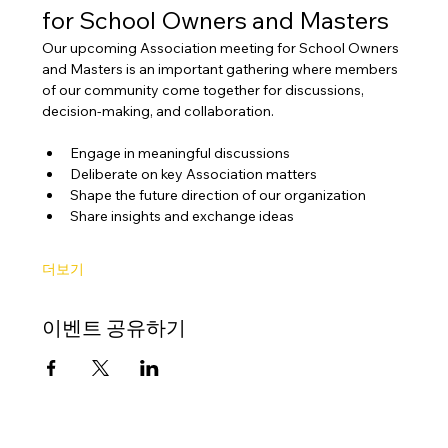
for School Owners and Masters
Our upcoming Association meeting for School Owners 
and Masters is an important gathering where members 
of our community come together for discussions, 
decision-making, and collaboration.
Engage in meaningful discussions
Deliberate on key Association matters
Shape the future direction of our organization
Share insights and exchange ideas
더보기
이벤트 공유하기