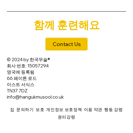
함께 훈련해요
Contact Us
© 2024 by 한국무술®
회사 번호: 15057294
영국에 등록됨
66 페이튼 로드
이스트 서식스
TN37 7DZ
info@hangukmusool.co.uk
집
문의하기
보호
개인정보 보호정책
이용 약관
행동 강령
윤리강령