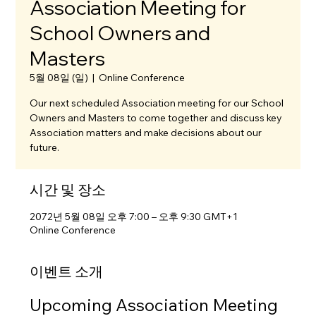
Association Meeting for
School Owners and
Masters
5월 08일 (일)
  |  
Online Conference
Our next scheduled Association meeting for our School
Owners and Masters to come together and discuss key
Association matters and make decisions about our
future.
시간 및 장소
2072년 5월 08일 오후 7:00 – 오후 9:30 GMT+1
Online Conference
이벤트 소개
Upcoming Association Meeting 