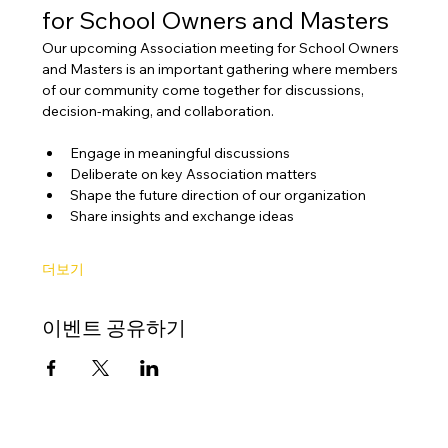
for School Owners and Masters
Our upcoming Association meeting for School Owners 
and Masters is an important gathering where members 
of our community come together for discussions, 
decision-making, and collaboration.
Engage in meaningful discussions
Deliberate on key Association matters
Shape the future direction of our organization
Share insights and exchange ideas
더보기
이벤트 공유하기