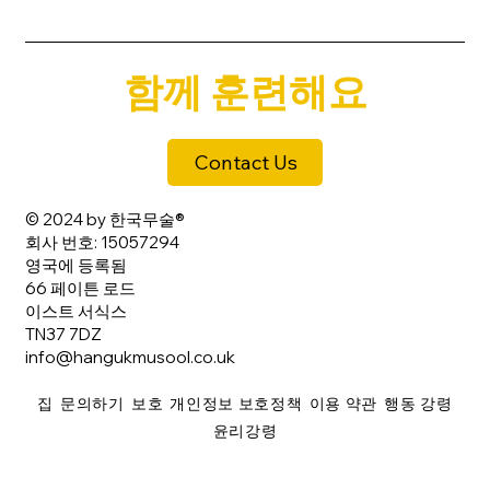
함께 훈련해요
Contact Us
© 2024 by 한국무술®
회사 번호: 15057294
영국에 등록됨
66 페이튼 로드
이스트 서식스
TN37 7DZ
info@hangukmusool.co.uk
집
문의하기
보호
개인정보 보호정책
이용 약관
행동 강령
윤리강령