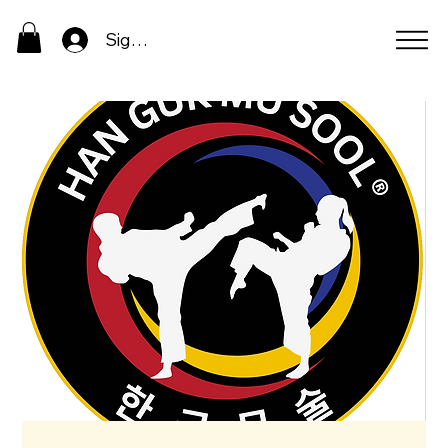
Sign In