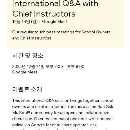
International Q&A with
Chief Instructors
12월 14일 (일)
  |  
Google Meet
Our regular touch base meetings for School Owners
and Chief Instructors
시간 및 장소
2025년 12월 14일 오후 7:00 – 오후 8:00
Google Meet
이벤트 소개
This international Q&A session brings together school 
owners and chief instructors from across the Han Guk 
Mu Sool® community for an open and collaborative 
discussion. Over the course of one hour, we’ll connect 
online via Google Meet to share updates, ask 