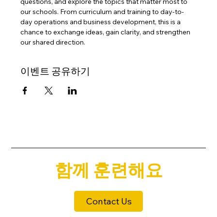
questions, and explore the topics that matter most to 
our schools. From curriculum and training to day-to-
day operations and business development, this is a 
chance to exchange ideas, gain clarity, and strengthen 
our shared direction.
이벤트 공유하기
함께 훈련해요
Contact Us