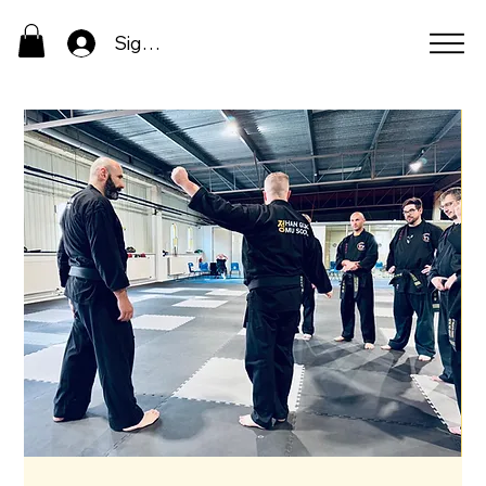
Sign In