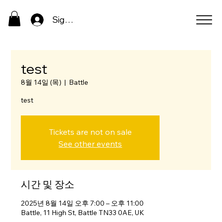
Sign In
test
8월 14일 (목)
  |  
Battle
test
Tickets are not on sale
See other events
시간 및 장소
2025년 8월 14일 오후 7:00 – 오후 11:00
Battle, 11 High St, Battle TN33 0AE, UK