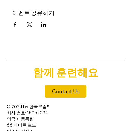
이벤트 공유하기
함께 훈련해요
Contact Us
© 2024 by 한국무술®
회사 번호: 15057294
영국에 등록됨
66 페이튼 로드