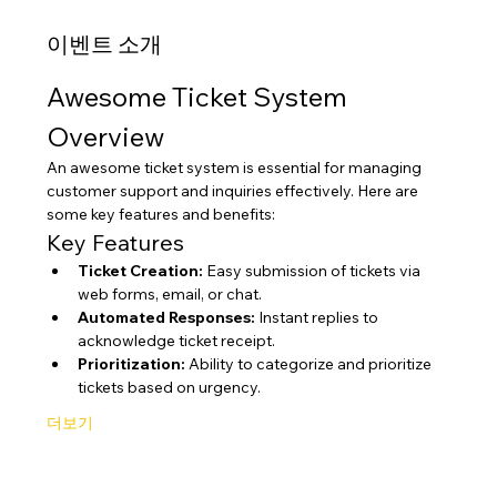
이벤트 소개
Awesome Ticket System 
Overview
An awesome ticket system is essential for managing 
customer support and inquiries effectively. Here are 
some key features and benefits:
Key Features
Ticket Creation:
 Easy submission of tickets via 
web forms, email, or chat.
Automated Responses:
 Instant replies to 
acknowledge ticket receipt.
Prioritization:
 Ability to categorize and prioritize 
tickets based on urgency.
더보기