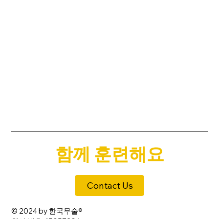
함께 훈련해요
Contact Us
© 2024 by 한국무술®