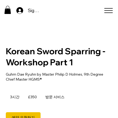
Sign In
Korean Sword Sparring -
Workshop Part 1
Guhm Dae Ryuhn by Master Philip D Holmes, 9th Degree
350
영
3시간
3
£350
방문 서비스
국
시
파
간
운
드
예약 요청하기