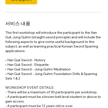
서비스 내용
This first workshop will introduce the participant to the Han
Guk Jung Guhm (straight sword principle) and will include the
following aspects to give some useful background to this
subject, as well as learning practical Korean Sword Sparring
applications:
• Han Guk Sword - History
• Han Guk Sword - Etiquette
• Han Guk Sword - Jung Guhm Meditation
• Han Guk Sword - Jung Guhm Foundation Drills & Sparring
Sets 1 & 2
WORKSHOP EVENT DETAILS
- There will be a maximum of 30 participants per workshop.
- A participant must be a brown belt level student or above to
gain access.
- A participant must be 12 years old or over.