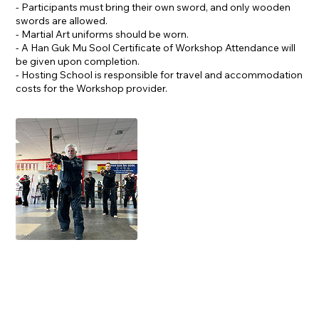
- Participants must bring their own sword, and only wooden
swords are allowed.
- Martial Art uniforms should be worn.
- A Han Guk Mu Sool Certificate of Workshop Attendance will
be given upon completion.
- Hosting School is responsible for travel and accommodation