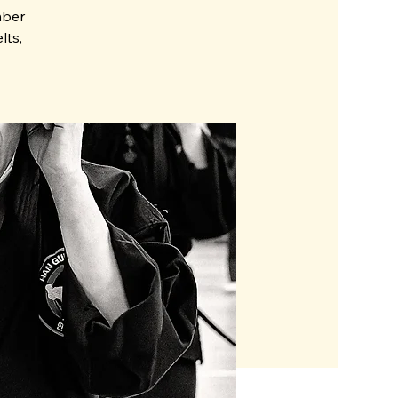
mber
lts,