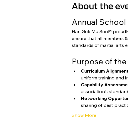
About the ev
Annual School 
Han Guk Mu Sool® proudly p
ensure that all members & 
standards of martial arts 
Purpose of the
Curriculum Alignment
uniform training and in
Capability Assessme
association's standard
Networking Opportun
sharing of best practi
Show More