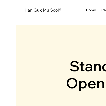
Han Guk Mu Sool®
Home
Tra
Stand
Open 