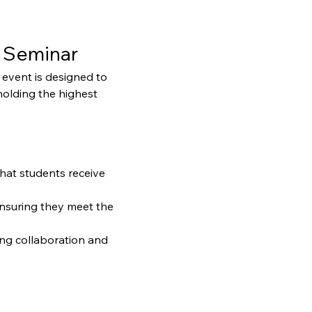
 Seminar
event is designed to 
holding the highest 
that students receive 
ensuring they meet the 
ng collaboration and 