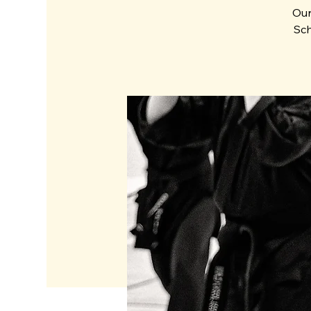
Our
Sch