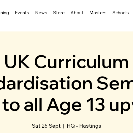
ining
Events
News
Store
About
Masters
Schools
UK Curriculum
ardisation Sem
to all Age 13 u
Sat 26 Sept
  |  
HQ - Hastings