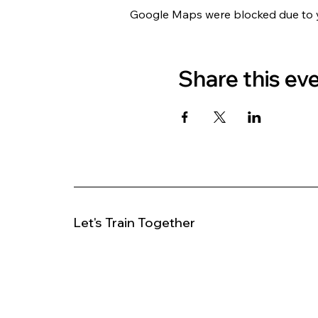
Google Maps were blocked due to yo
Share this ev
Let's Train Together