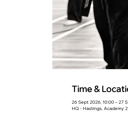
Time & Locat
26 Sept 2026, 10:00 – 27 S
HQ - Hastings, Academy 22