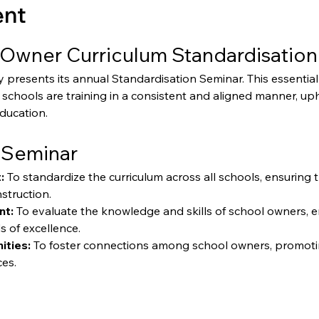
ent
Owner Curriculum Standardisation
resents its annual Standardisation Seminar. This essential 
schools are training in a consistent and aligned manner, up
education.
 Seminar
:
 To standardize the curriculum across all schools, ensuring 
struction.
nt:
 To evaluate the knowledge and skills of school owners, 
s of excellence.
ities:
 To foster connections among school owners, promoti
ces.