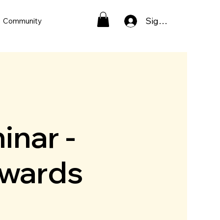
Sign In
Community
inar -
pwards