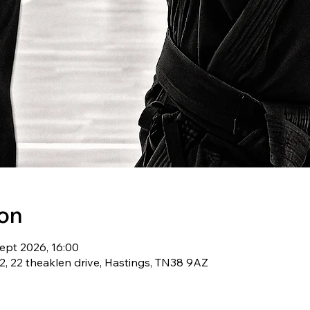
ion
ept 2026, 16:00
, 22 theaklen drive, Hastings, TN38 9AZ