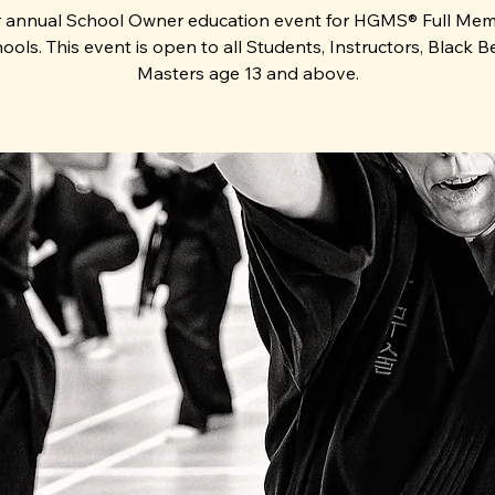
 annual School Owner education event for HGMS® Full Me
ools. This event is open to all Students, Instructors, Black Be
Masters age 13 and above.