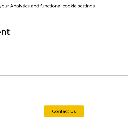
ur Analytics and functional cookie settings.
ent
Contact Us