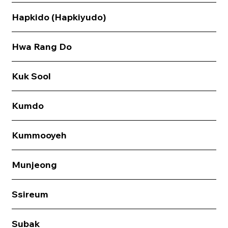
Hapkido (Hapkiyudo)
Hwa Rang Do
Kuk Sool
Kumdo
Kummooyeh
Munjeong
Ssireum
Subak