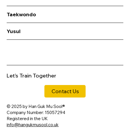
Taekwondo
Yusul
Let's Train Together
Contact Us
© 2025 by Han Guk Mu Sool®
Company Number: 15057294
Registered in the UK
info@hangukmusool.co.uk