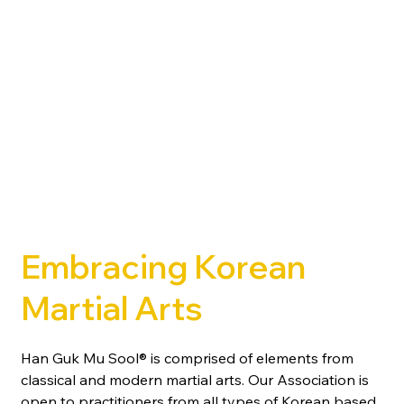
Embracing Korean
Martial Arts
Han Guk Mu Sool® is comprised of elements from
classical and modern martial arts. Our Association is
open to practitioners from all types of Korean based