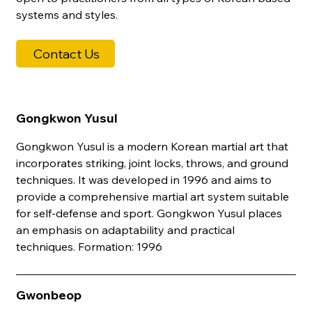
systems and styles.
Contact Us
Gongkwon Yusul
Gongkwon Yusul is a modern Korean martial art that
incorporates striking, joint locks, throws, and ground
techniques. It was developed in 1996 and aims to
provide a comprehensive martial art system suitable
for self-defense and sport. Gongkwon Yusul places
an emphasis on adaptability and practical
techniques. Formation: 1996
Gwonbeop