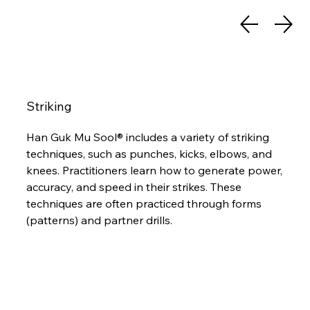
Striking
Han Guk Mu Sool® includes a variety of striking
techniques, such as punches, kicks, elbows, and
knees. Practitioners learn how to generate power,
accuracy, and speed in their strikes. These
techniques are often practiced through forms
(patterns) and partner drills.