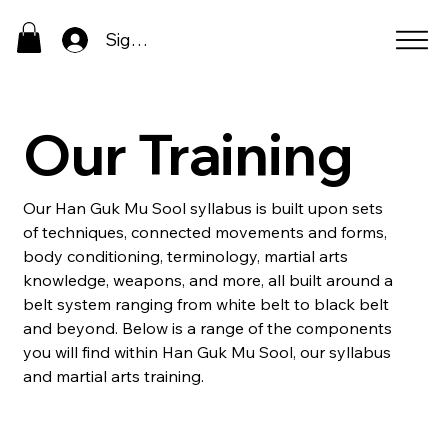
Sign In
Our Training
Our Han Guk Mu Sool syllabus is built upon sets
of techniques, connected movements and forms,
body conditioning, terminology, martial arts
knowledge, weapons, and more, all built around a
belt system ranging from white belt to black belt
and beyond. Below is a range of the components
you will find within Han Guk Mu Sool, our syllabus
and martial arts training.