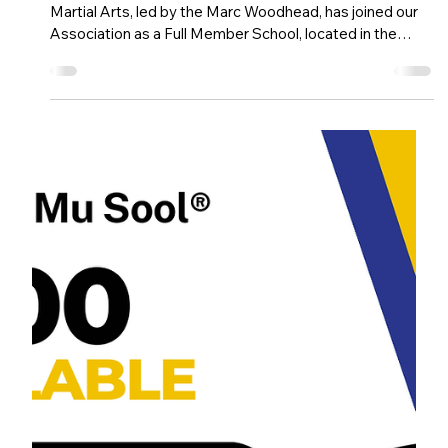
Dec 23, 2025
1 min read
Athena Martial Arts joins our Association
Han Guk Mu Sool® is excited to announce that Athena
Martial Arts, led by the Marc Woodhead, has joined our
Association as a Full Member School, located in the
South East of the UK.