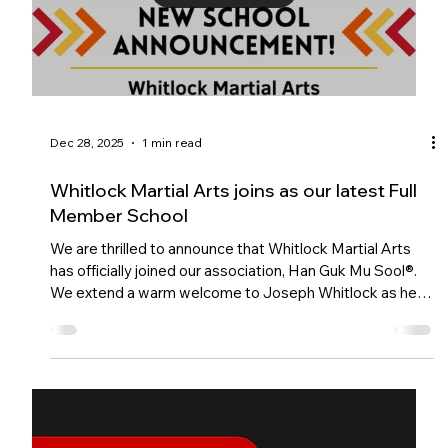
Load video
Dec 28, 2025
1 min read
Whitlock Martial Arts joins as our latest Full
Member School
We are thrilled to announce that Whitlock Martial Arts
has officially joined our association, Han Guk Mu Sool®.
We extend a warm welcome to Joseph Whitlock as he
prepares to open a brand new school in Eastbourne, East
Sussex.