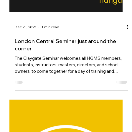
Dec 23, 2025
1 min read
London Central Seminar just around the
corner
The Claygate Seminar welcomes all HGMS members,
students, instructors, masters, directors, and school
owners, to come together for a day of training and
connection. Led by the Chief Master and Chief
Instructor team, the focus is on unification and the
evolution of our martial arts.