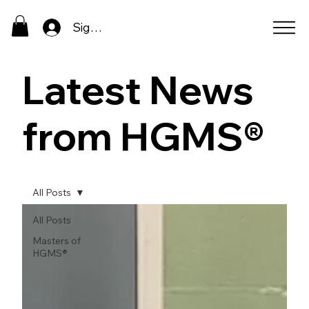
Sign In
Latest News
from HGMS®
All Posts
All Posts
Masters of
HGMS®