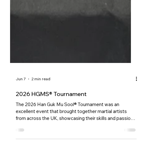
Jun 7
2 min read
2026 HGMS® Tournament
The 2026 Han Guk Mu Sool® Tournament was an
excellent event that brought together martial artists
from across the UK, showcasing their skills and passion
for the art.