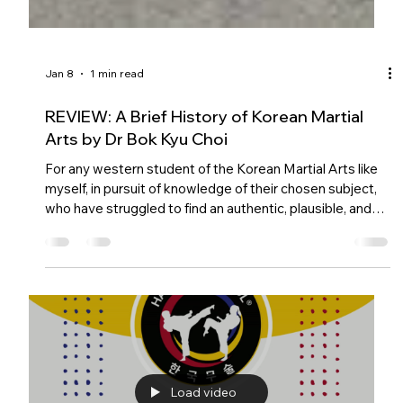
Jan 8
1 min read
REVIEW: A Brief History of Korean Martial
Arts by Dr Bok Kyu Choi
For any western student of the Korean Martial Arts like
myself, in pursuit of knowledge of their chosen subject,
who have struggled to find an authentic, plausible, and
comprehensive history of this fascinating subject, we
need look no further.