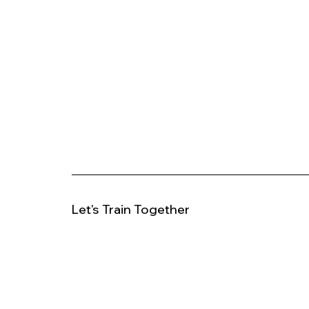
Let's Train Together