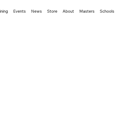
ining
Events
News
Store
About
Masters
Schools