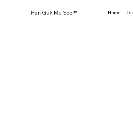
Han Guk Mu Sool®
Home
Tra