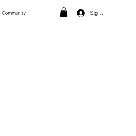
Sign In
Community