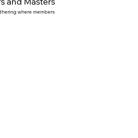
s and Masters
athering where members 