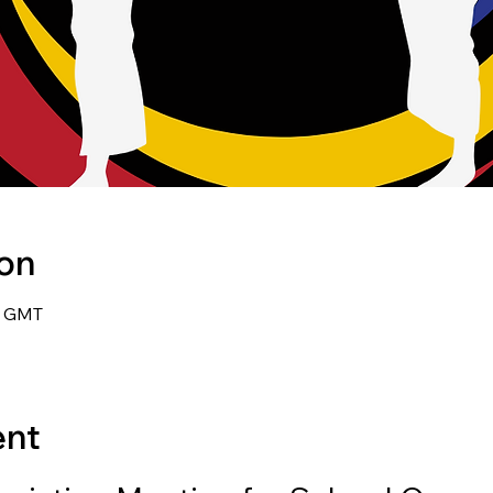
ion
0 GMT
ent