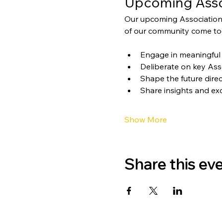
Upcoming Asso
Our upcoming Association
of our community come tog
Engage in meaningful 
Deliberate on key Ass
Shape the future direc
Share insights and ex
Show More
Share this ev