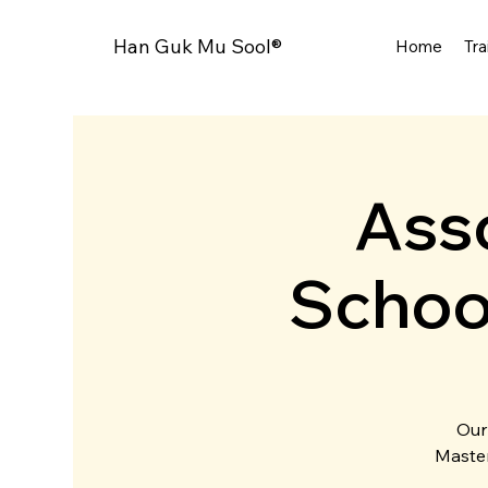
Han Guk Mu Sool®
Home
Tra
Asso
Schoo
Our
Master