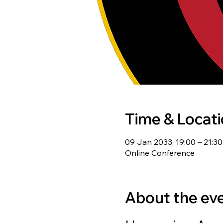
Time & Locat
09 Jan 2033, 19:00 – 21:3
Online Conference
About the ev