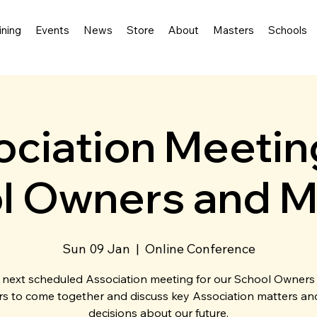
ining
Events
News
Store
About
Masters
Schools
ciation Meetin
l Owners and M
Sun 09 Jan
  |  
Online Conference
 next scheduled Association meeting for our School Owners
s to come together and discuss key Association matters a
decisions about our future.