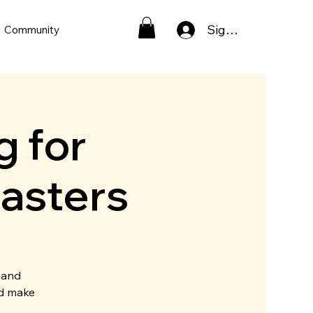
Sign In
Community
g for
asters
 and
nd make