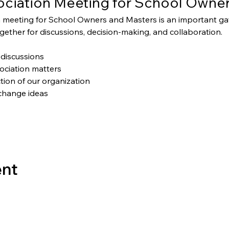
ciation Meeting for School Owner
 meeting for School Owners and Masters is an important g
ether for discussions, decision-making, and collaboration.
discussions
ociation matters
tion of our organization
change ideas
ent