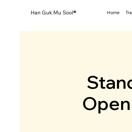
Han Guk Mu Sool®
Home
Tra
Stand
Open 