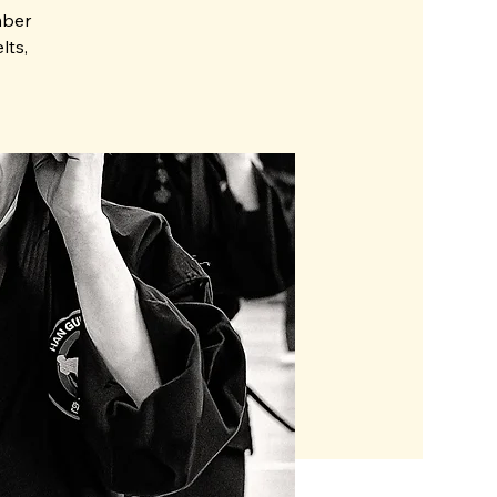
mber
lts,