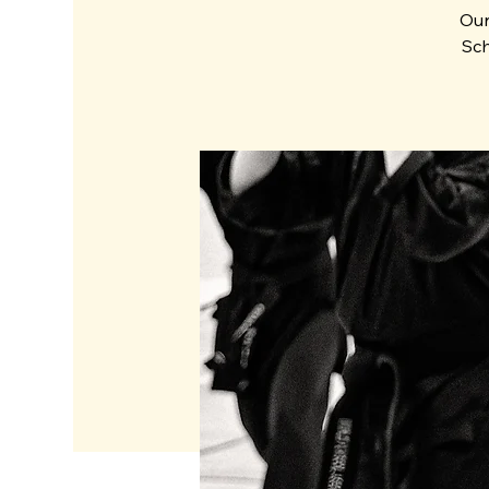
Our
Sch