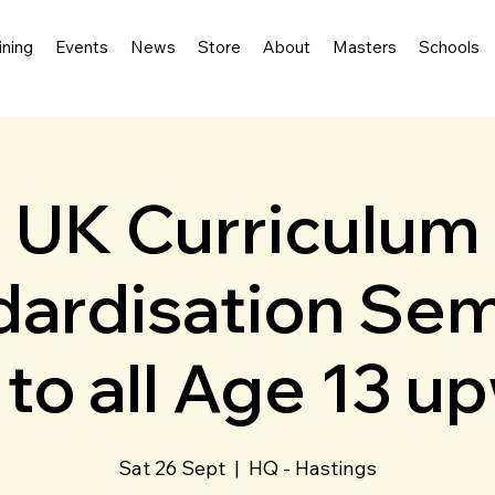
ining
Events
News
Store
About
Masters
Schools
UK Curriculum
ardisation Sem
to all Age 13 u
Sat 26 Sept
  |  
HQ - Hastings