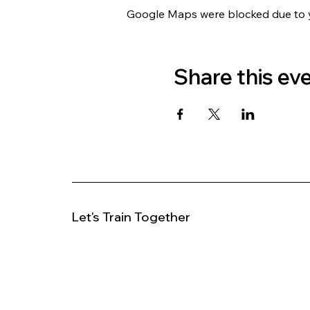
Google Maps were blocked due to yo
Share this ev
Let's Train Together