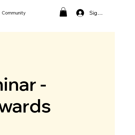
Sign In
Community
inar -
pwards