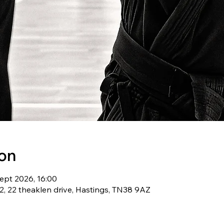
ion
ept 2026, 16:00
, 22 theaklen drive, Hastings, TN38 9AZ