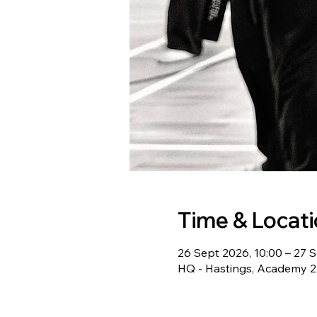
Time & Locat
26 Sept 2026, 10:00 – 27 S
HQ - Hastings, Academy 22