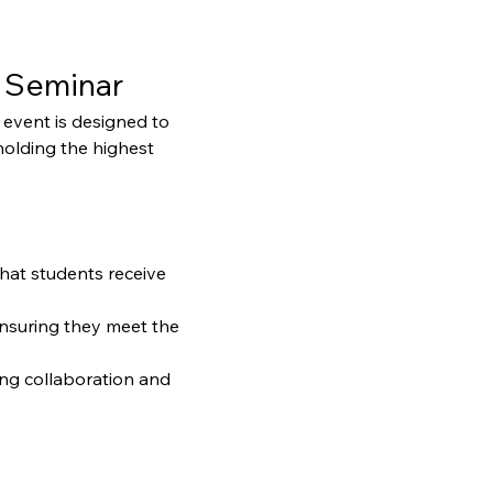
 Seminar
event is designed to 
holding the highest 
that students receive 
ensuring they meet the 
ng collaboration and 