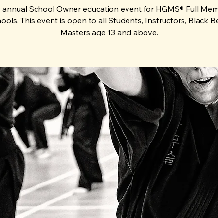
 annual School Owner education event for HGMS® Full Me
ools. This event is open to all Students, Instructors, Black Be
Masters age 13 and above.