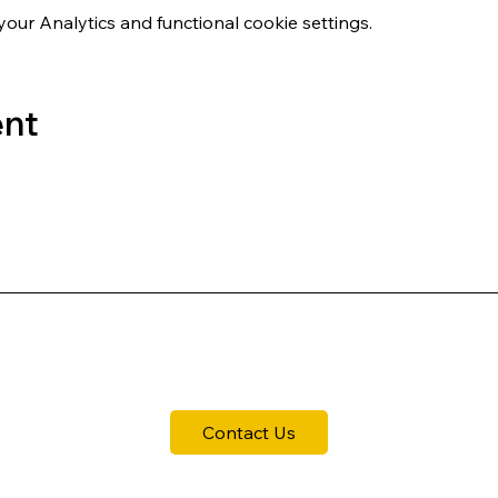
ur Analytics and functional cookie settings.
ent
Contact Us