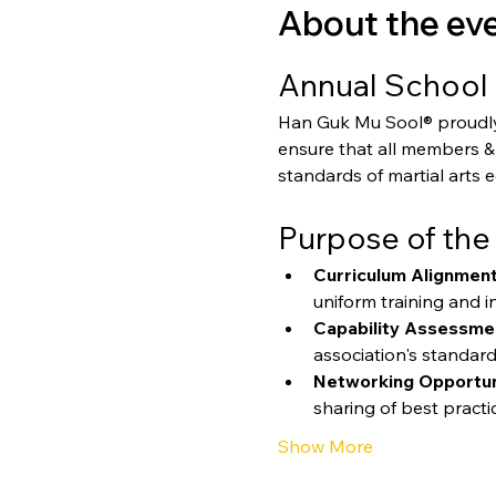
About the ev
Annual School 
Han Guk Mu Sool® proudly p
ensure that all members & 
standards of martial arts 
Purpose of the
Curriculum Alignment
uniform training and in
Capability Assessme
association's standard
Networking Opportun
sharing of best practi
Show More