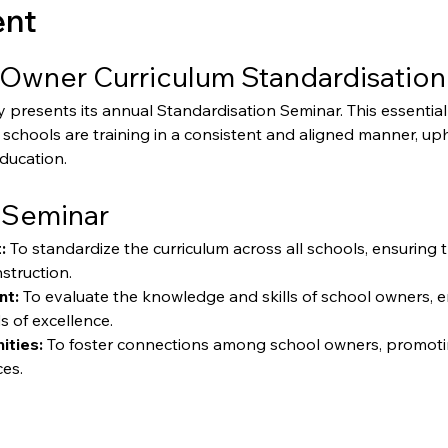
ent
Owner Curriculum Standardisation
resents its annual Standardisation Seminar. This essential 
schools are training in a consistent and aligned manner, up
education.
 Seminar
:
 To standardize the curriculum across all schools, ensuring 
struction.
nt:
 To evaluate the knowledge and skills of school owners, 
s of excellence.
ities:
 To foster connections among school owners, promoti
ces.