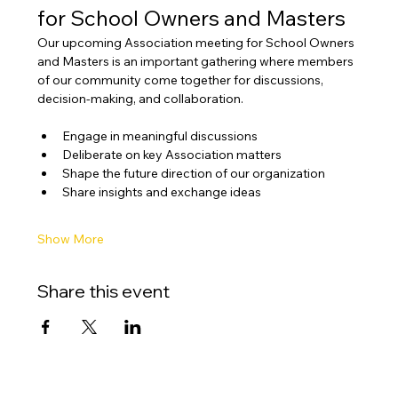
for School Owners and Masters
Our upcoming Association meeting for School Owners 
and Masters is an important gathering where members 
of our community come together for discussions, 
decision-making, and collaboration.
Engage in meaningful discussions
Deliberate on key Association matters
Shape the future direction of our organization
Share insights and exchange ideas
Show More
Share this event