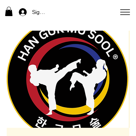
Sign In