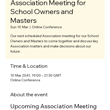
Association Meeting for
School Owners and
Masters
Sun 10 Mar
  |  
Online Conference
Our next scheduled Association meeting for our School
Owners and Masters to come together and discuss key
Association matters and make decisions about our
future.
Time & Location
10 Mar 2041, 19:00 – 21:30 GMT
Online Conference
About the event
Upcoming Association Meeting 