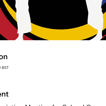
ion
0 BST
ent