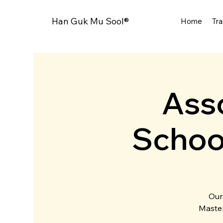
Han Guk Mu Sool®
Home
Tra
Asso
Schoo
Our
Master