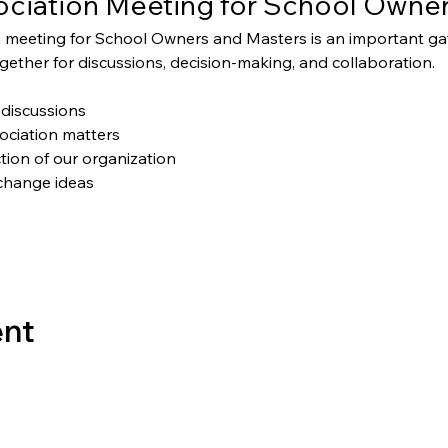
ciation Meeting for School Owner
 meeting for School Owners and Masters is an important g
ether for discussions, decision-making, and collaboration.
discussions
ociation matters
tion of our organization
change ideas
ent