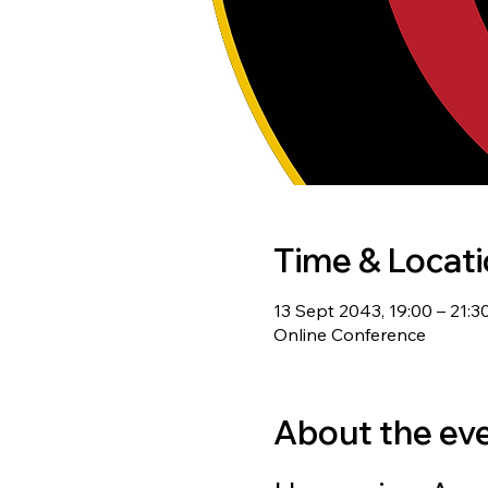
Time & Locat
13 Sept 2043, 19:00 – 21:3
Online Conference
About the ev