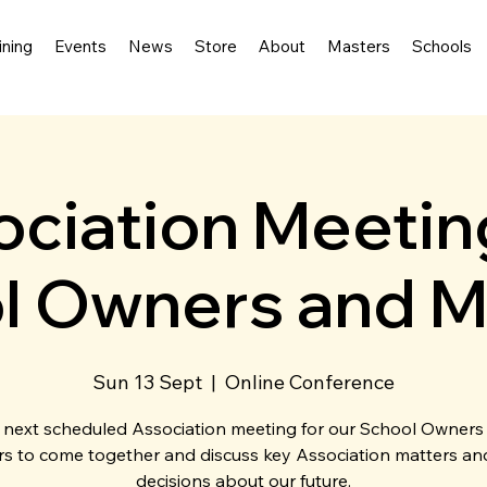
ining
Events
News
Store
About
Masters
Schools
ciation Meetin
l Owners and M
Sun 13 Sept
  |  
Online Conference
 next scheduled Association meeting for our School Owners
s to come together and discuss key Association matters a
decisions about our future.