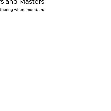
s and Masters
athering where members 