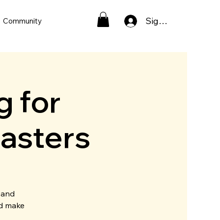
Sign In
Community
g for
asters
 and
nd make