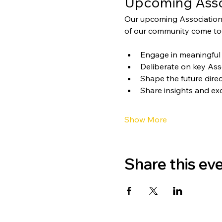
Upcoming Asso
Our upcoming Association
of our community come tog
Engage in meaningful 
Deliberate on key Ass
Shape the future direc
Share insights and ex
Show More
Share this ev