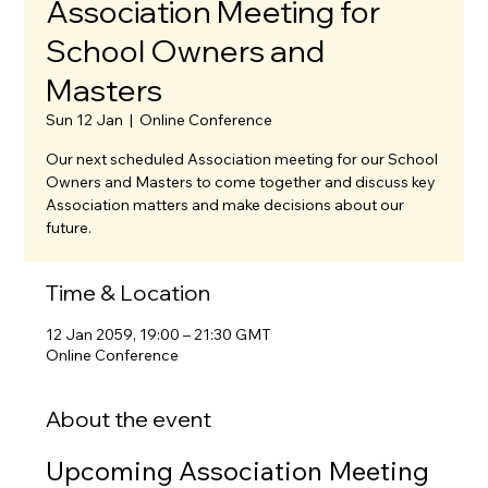
Association Meeting for
School Owners and
Masters
Sun 12 Jan
  |  
Online Conference
Our next scheduled Association meeting for our School
Owners and Masters to come together and discuss key
Association matters and make decisions about our
future.
Time & Location
12 Jan 2059, 19:00 – 21:30 GMT
Online Conference
About the event
Upcoming Association Meeting 