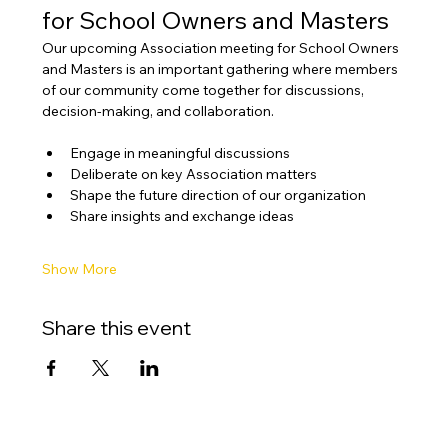
for School Owners and Masters
Our upcoming Association meeting for School Owners 
and Masters is an important gathering where members 
of our community come together for discussions, 
decision-making, and collaboration.
Engage in meaningful discussions
Deliberate on key Association matters
Shape the future direction of our organization
Share insights and exchange ideas
Show More
Share this event