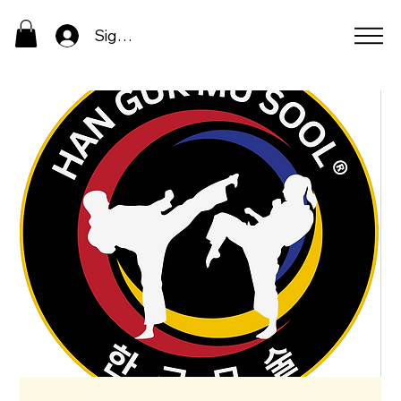
Sign In