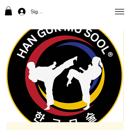
Sign In