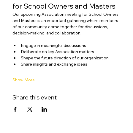
for School Owners and Masters
Our upcoming Association meeting for School Owners 
and Masters is an important gathering where members 
of our community come together for discussions, 
decision-making, and collaboration.
Engage in meaningful discussions
Deliberate on key Association matters
Shape the future direction of our organization
Share insights and exchange ideas
Show More
Share this event