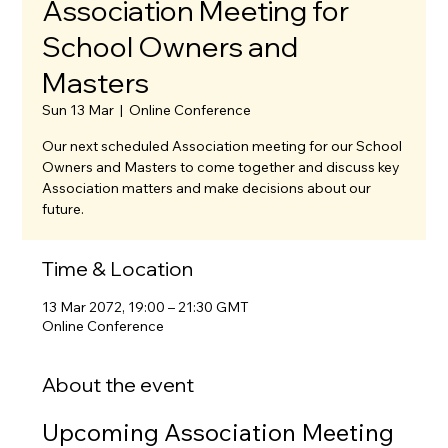
Association Meeting for
School Owners and
Masters
Sun 13 Mar
  |  
Online Conference
Our next scheduled Association meeting for our School
Owners and Masters to come together and discuss key
Association matters and make decisions about our
future.
Time & Location
13 Mar 2072, 19:00 – 21:30 GMT
Online Conference
About the event
Upcoming Association Meeting 