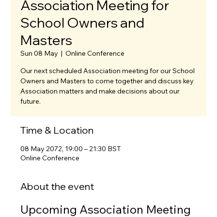
Association Meeting for
School Owners and
Masters
Sun 08 May
  |  
Online Conference
Our next scheduled Association meeting for our School
Owners and Masters to come together and discuss key
Association matters and make decisions about our
future.
Time & Location
08 May 2072, 19:00 – 21:30 BST
Online Conference
About the event
Upcoming Association Meeting 