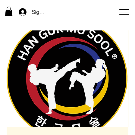
Sign In