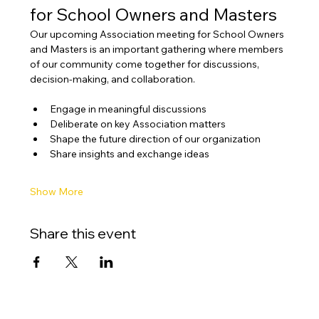
for School Owners and Masters
Our upcoming Association meeting for School Owners 
and Masters is an important gathering where members 
of our community come together for discussions, 
decision-making, and collaboration.
Engage in meaningful discussions
Deliberate on key Association matters
Shape the future direction of our organization
Share insights and exchange ideas
Show More
Share this event