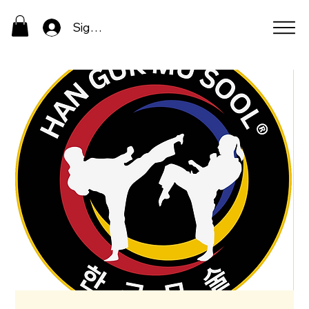
Sign In