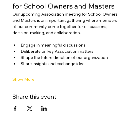
for School Owners and Masters
Our upcoming Association meeting for School Owners 
and Masters is an important gathering where members 
of our community come together for discussions, 
decision-making, and collaboration.
Engage in meaningful discussions
Deliberate on key Association matters
Shape the future direction of our organization
Share insights and exchange ideas
Show More
Share this event