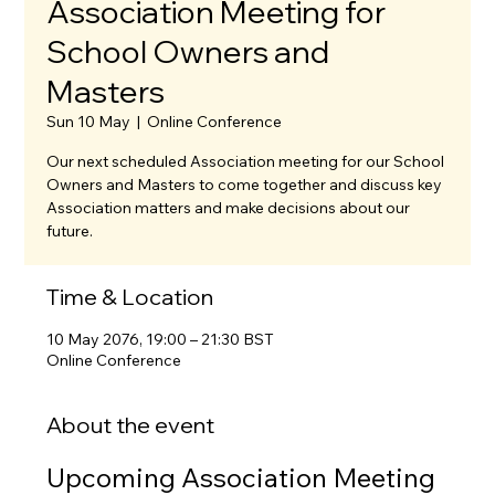
Association Meeting for
School Owners and
Masters
Sun 10 May
  |  
Online Conference
Our next scheduled Association meeting for our School
Owners and Masters to come together and discuss key
Association matters and make decisions about our
future.
Time & Location
10 May 2076, 19:00 – 21:30 BST
Online Conference
About the event
Upcoming Association Meeting 