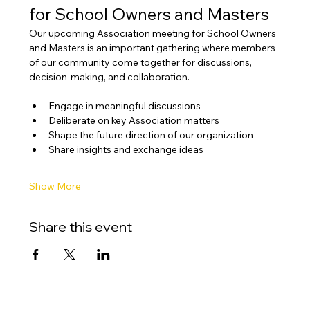
for School Owners and Masters
Our upcoming Association meeting for School Owners 
and Masters is an important gathering where members 
of our community come together for discussions, 
decision-making, and collaboration.
Engage in meaningful discussions
Deliberate on key Association matters
Shape the future direction of our organization
Share insights and exchange ideas
Show More
Share this event