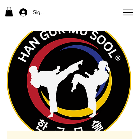
Sign In