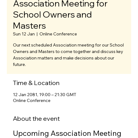
Association Meeting for
School Owners and
Masters
Sun 12 Jan
  |  
Online Conference
Our next scheduled Association meeting for our School
Owners and Masters to come together and discuss key
Association matters and make decisions about our
future.
Time & Location
12 Jan 2081, 19:00 – 21:30 GMT
Online Conference
About the event
Upcoming Association Meeting 