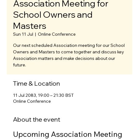
Association Meeting for
School Owners and
Masters
Sun 11 Jul
  |  
Online Conference
Our next scheduled Association meeting for our School
Owners and Masters to come together and discuss key
Association matters and make decisions about our
future.
Time & Location
11 Jul 2083, 19:00 – 21:30 BST
Online Conference
About the event
Upcoming Association Meeting 