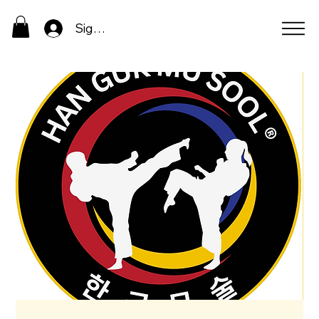
Sign In