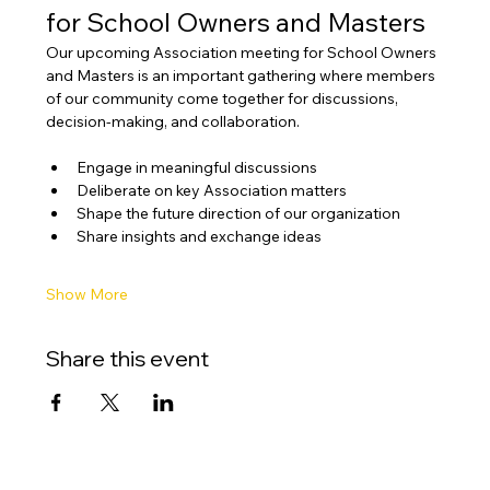
for School Owners and Masters
Our upcoming Association meeting for School Owners 
and Masters is an important gathering where members 
of our community come together for discussions, 
decision-making, and collaboration.
Engage in meaningful discussions
Deliberate on key Association matters
Shape the future direction of our organization
Share insights and exchange ideas
Show More
Share this event