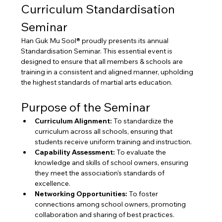
Curriculum Standardisation 
Seminar
Han Guk Mu Sool® proudly presents its annual 
Standardisation Seminar. This essential event is 
designed to ensure that all members & schools are 
training in a consistent and aligned manner, upholding 
the highest standards of martial arts education.
Purpose of the Seminar
Curriculum Alignment:
 To standardize the 
curriculum across all schools, ensuring that 
students receive uniform training and instruction.
Capability Assessment:
 To evaluate the 
knowledge and skills of school owners, ensuring 
they meet the association's standards of 
excellence.
Networking Opportunities:
 To foster 
connections among school owners, promoting 
collaboration and sharing of best practices.