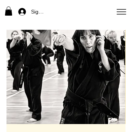
Sign In