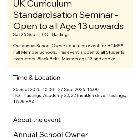
UK Curriculum
Standardisation Seminar -
Open to all Age 13 upwards
Sat 26 Sept
  |  
HQ - Hastings
Our annual School Owner education event for HGMS®
Full Member Schools. This event is open to all Students,
Instructors, Black Belts, Masters age 13 and above.
Time & Location
26 Sept 2026, 10:00 – 27 Sept 2026, 16:00
HQ - Hastings, Academy 22, 22 theaklen drive, Hastings,
TN38 9AZ
About the event
Annual School Owner 