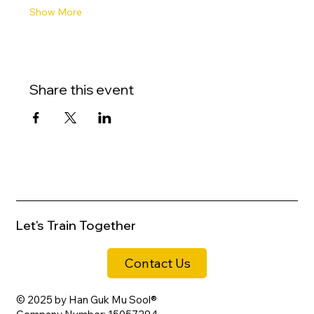
Show More
Share this event
Let's Train Together
Contact Us
© 2025 by Han Guk Mu Sool®