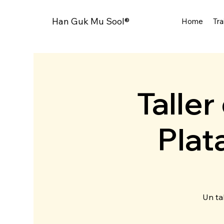
Han Guk Mu Sool®
Home
Tra
Talle
Plat
Un ta