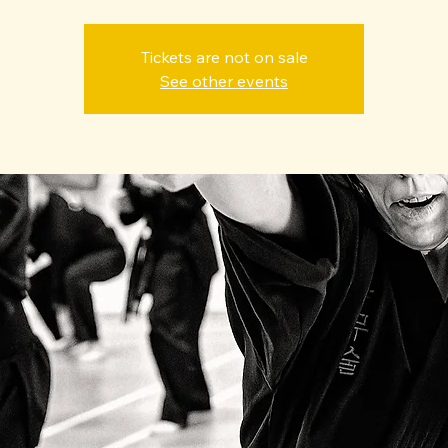
Tickets are not on sale
See other events