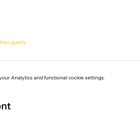
other guests
ur Analytics and functional cookie settings.
ent