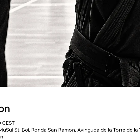
ion
0 CEST
uSul St. Boi, Ronda San Ramon, Avinguda de la Torre de la V
in