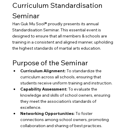
Curriculum Standardisation 
Seminar
Han Guk Mu Sool® proudly presents its annual 
Standardisation Seminar. This essential event is 
designed to ensure that all members & schools are 
training in a consistent and aligned manner, upholding 
the highest standards of martial arts education.
Purpose of the Seminar
Curriculum Alignment:
 To standardize the 
curriculum across all schools, ensuring that 
students receive uniform training and instruction.
Capability Assessment:
 To evaluate the 
knowledge and skills of school owners, ensuring 
they meet the association's standards of 
excellence.
Networking Opportunities:
 To foster 
connections among school owners, promoting 
collaboration and sharing of best practices.