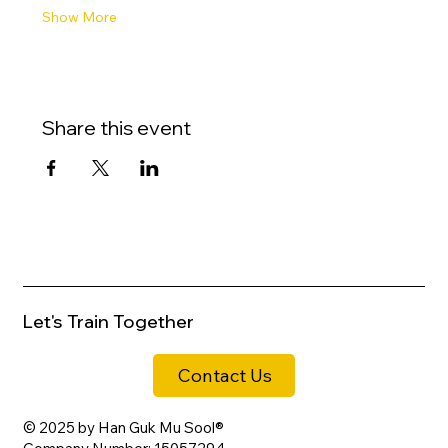
Show More
Share this event
Let's Train Together
Contact Us
© 2025 by Han Guk Mu Sool®