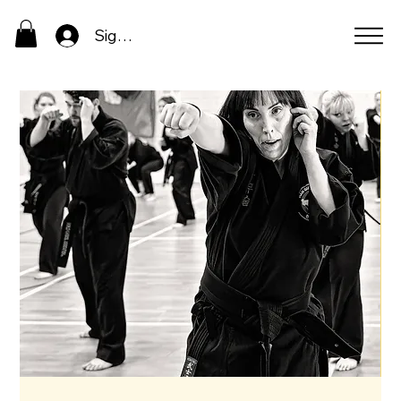
Sign In