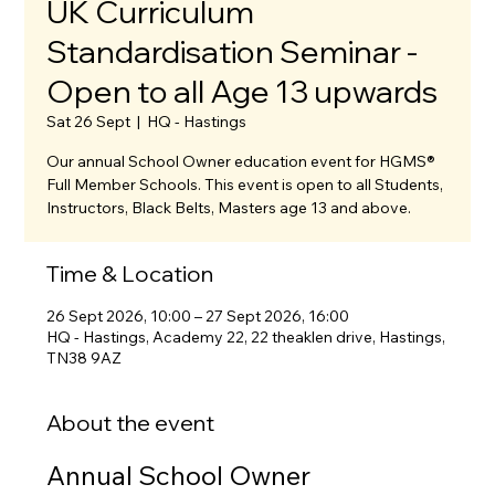
UK Curriculum
Standardisation Seminar -
Open to all Age 13 upwards
Sat 26 Sept
  |  
HQ - Hastings
Our annual School Owner education event for HGMS®
Full Member Schools. This event is open to all Students,
Instructors, Black Belts, Masters age 13 and above.
Time & Location
26 Sept 2026, 10:00 – 27 Sept 2026, 16:00
HQ - Hastings, Academy 22, 22 theaklen drive, Hastings,
TN38 9AZ
About the event
Annual School Owner 