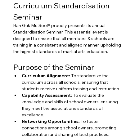
Curriculum Standardisation 
Seminar
Han Guk Mu Sool® proudly presents its annual 
Standardisation Seminar. This essential event is 
designed to ensure that all members & schools are 
training in a consistent and aligned manner, upholding 
the highest standards of martial arts education.
Purpose of the Seminar
Curriculum Alignment:
 To standardize the 
curriculum across all schools, ensuring that 
students receive uniform training and instruction.
Capability Assessment:
 To evaluate the 
knowledge and skills of school owners, ensuring 
they meet the association's standards of 
excellence.
Networking Opportunities:
 To foster 
connections among school owners, promoting 
collaboration and sharing of best practices.